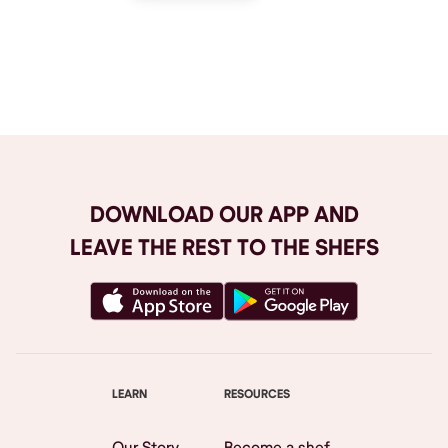
Browse All
DOWNLOAD OUR APP AND
LEAVE THE REST TO THE SHEFS
LEARN
RESOURCES
Our Story
Become a shef