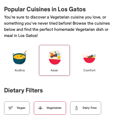
Popular Cuisines in Los Gatos
You're sure to discover a Vegetarian cuisine you love, or
something you've never tried before! Browse the cuisines
below and find the perfect homemade Vegetarian dish or
meal in Los Gatos!
Andhra
Asian
Comfort
Dietary Filters
Vegan
Vegetarian
Dairy Free