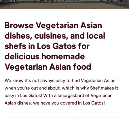
Browse Vegetarian Asian
dishes, cuisines, and local
shefs in Los Gatos for
delicious homemade
Vegetarian Asian food
We know it's not always easy to find Vegetarian Asian
when you're out and about, which is why Shef makes it
easy in Los Gatos! With a smorgasbord of Vegetarian
Asian dishes, we have you covered in Los Gatos!