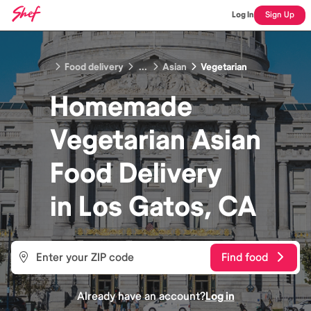
Log In
Sign Up
Food delivery
...
Asian
Vegetarian
Homemade
Vegetarian Asian
Food
Delivery
in
Los Gatos, CA
Find food
Already have an account?
Log in