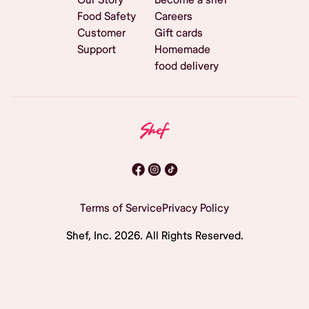
Food Safety
Careers
Customer
Gift cards
Support
Homemade
food delivery
Terms of Service
Privacy Policy
Shef, Inc.
2026
. All Rights Reserved.