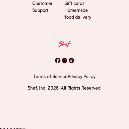
Customer
Gift cards
Support
Homemade
food delivery
Terms of Service
Privacy Policy
Shef, Inc.
2026
. All Rights Reserved.