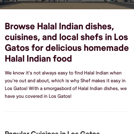
Browse Halal Indian dishes,
cuisines, and local shefs in Los
Gatos for delicious homemade
Halal Indian food
We know it's not always easy to find Halal Indian when
you're out and about, which is why Shef makes it easy in
Los Gatos! With a smorgasbord of Halal Indian dishes, we
have you covered in Los Gatos!