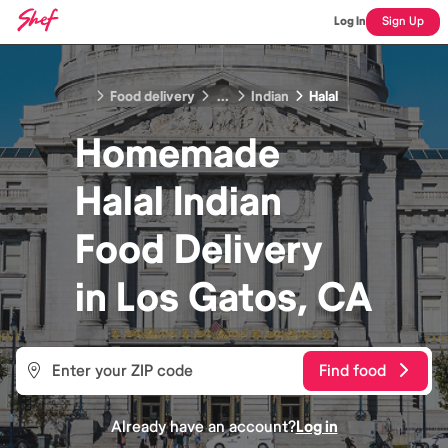
Log In
Sign Up
Food delivery
...
Indian
Halal
Homemade
Halal Indian
Food
Delivery
in
Los Gatos, CA
Find food
Already have an account?
Log in