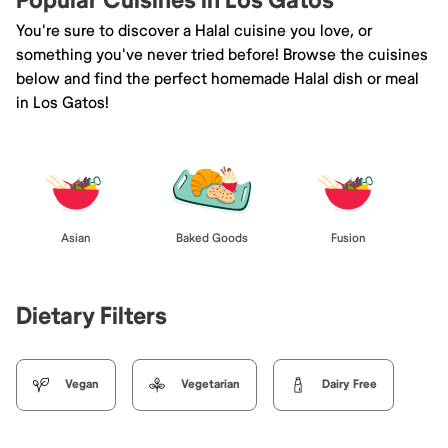
Popular Cuisines in Los Gatos
You're sure to discover a Halal cuisine you love, or
something you've never tried before! Browse the cuisines
below and find the perfect homemade Halal dish or meal
in Los Gatos!
Asian
Baked Goods
Fusion
Dietary Filters
Vegan
Vegetarian
Dairy Free