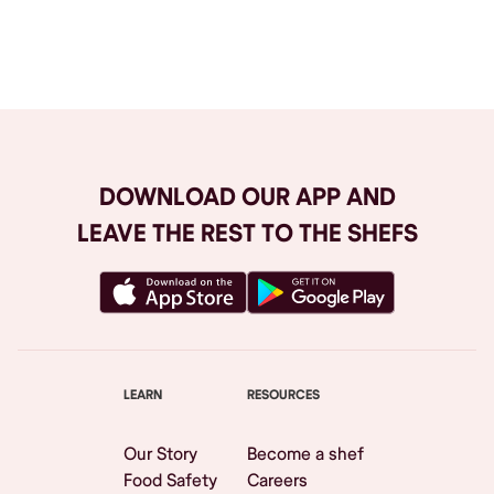
Browse All
DOWNLOAD OUR APP AND
LEAVE THE REST TO THE SHEFS
LEARN
RESOURCES
Our Story
Become a shef
Food Safety
Careers