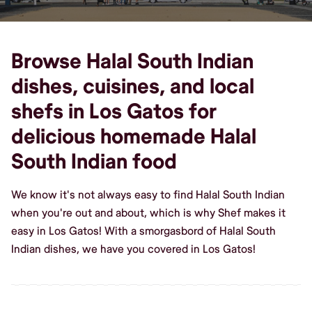
Browse Halal South Indian
dishes, cuisines, and local
shefs in Los Gatos for
delicious homemade Halal
South Indian food
We know it's not always easy to find Halal South Indian
when you're out and about, which is why Shef makes it
easy in Los Gatos! With a smorgasbord of Halal South
Indian dishes, we have you covered in Los Gatos!