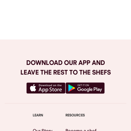
Browse All
DOWNLOAD OUR APP AND
LEAVE THE REST TO THE SHEFS
LEARN
RESOURCES
Our Story
Become a shef