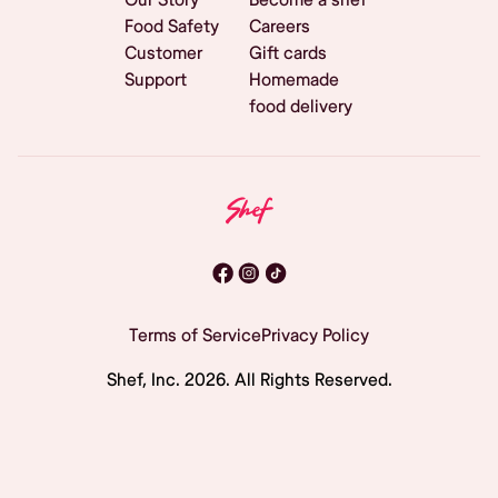
Food Safety
Careers
Customer
Gift cards
Support
Homemade
food delivery
Terms of Service
Privacy Policy
Shef, Inc.
2026
. All Rights Reserved.