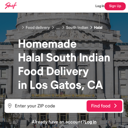
Log In
Sign Up
Food delivery
...
South Indian
Halal
Homemade
Halal South Indian
Food
Delivery
in
Los Gatos, CA
Find food
Already have an account?
Log in