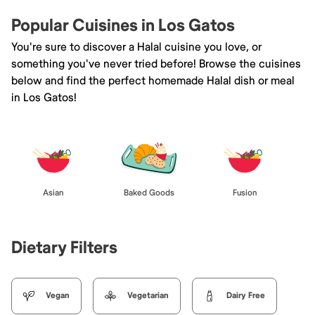
Popular Cuisines in Los Gatos
You're sure to discover a Halal cuisine you love, or
something you've never tried before! Browse the cuisines
below and find the perfect homemade Halal dish or meal
in Los Gatos!
Asian
Baked Goods
Fusion
Dietary Filters
Vegan
Vegetarian
Dairy Free