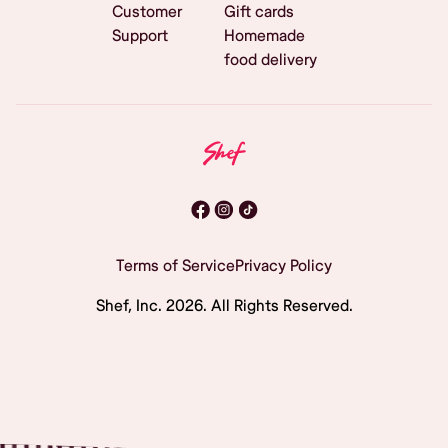
Customer
Gift cards
Support
Homemade
food delivery
Terms of Service
Privacy Policy
Shef, Inc.
2026
. All Rights Reserved.