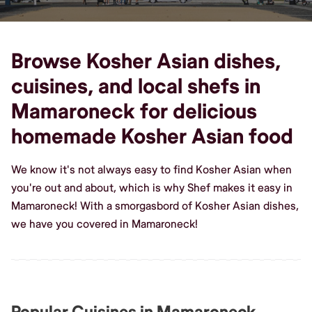
Browse Kosher Asian dishes,
cuisines, and local shefs in
Mamaroneck for delicious
homemade Kosher Asian food
We know it's not always easy to find Kosher Asian when
you're out and about, which is why Shef makes it easy in
Mamaroneck! With a smorgasbord of Kosher Asian dishes,
we have you covered in Mamaroneck!