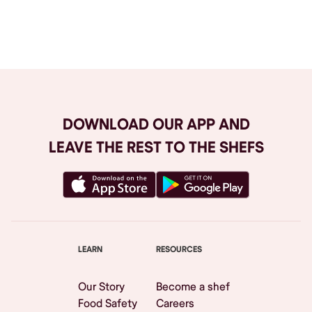
Browse All
DOWNLOAD OUR APP AND
LEAVE THE REST TO THE SHEFS
LEARN
RESOURCES
Our Story
Become a shef
Food Safety
Careers