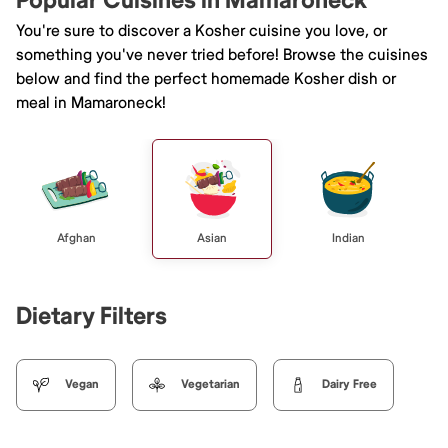
Popular Cuisines in Mamaroneck
You're sure to discover a Kosher cuisine you love, or
something you've never tried before! Browse the cuisines
below and find the perfect homemade Kosher dish or
meal in Mamaroneck!
Afghan
Asian
Indian
Dietary Filters
Vegan
Vegetarian
Dairy Free