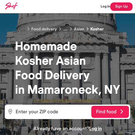
Log In
Sign Up
Food delivery
...
Asian
Kosher
Homemade
Kosher Asian
Food
Delivery
in
Mamaroneck, NY
Find food
Already have an account?
Log in