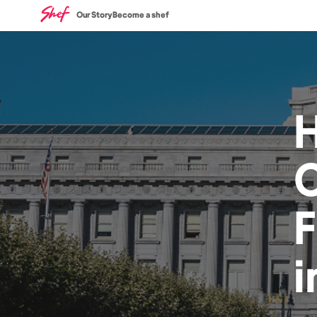
Our Story
Become a shef
C
i