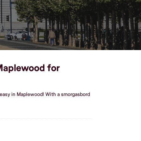
 Maplewood for
t easy in Maplewood! With a smorgasbord