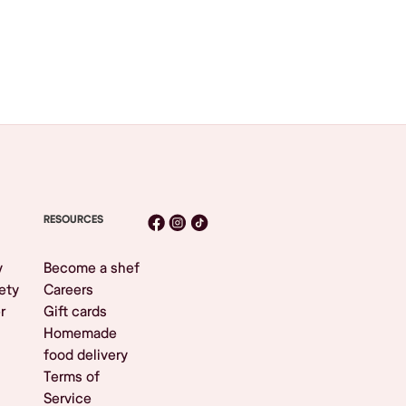
RESOURCES
y
Become a shef
ety
Careers
r
Gift cards
Homemade
food delivery
Terms of
Service