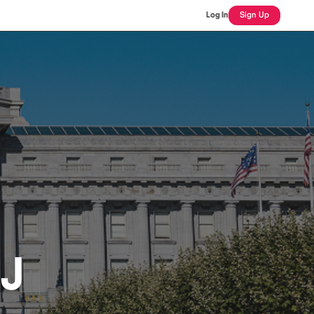
Log In
Sign Up
J