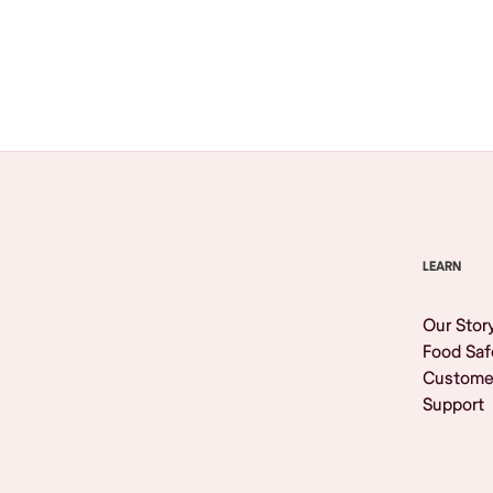
Browse All
LEARN
Our Stor
Food Saf
Custome
Support