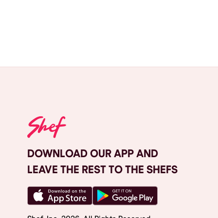
DOWNLOAD OUR APP AND
LEAVE THE REST TO THE SHEFS