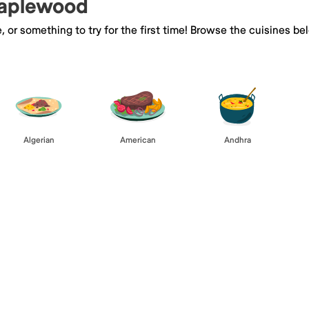
Maplewood
e, or something to try for the first time! Browse the cuisines
Algerian
American
Andhra