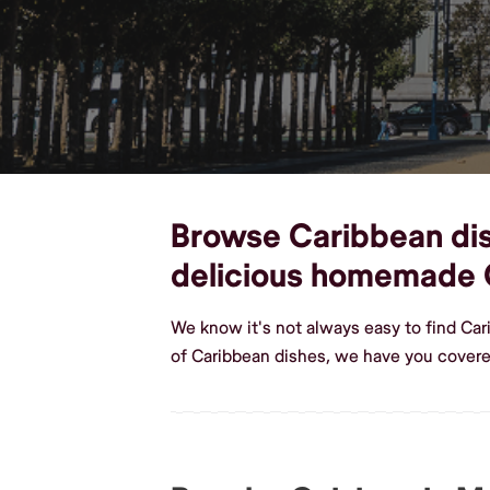
Browse Caribbean dish
delicious homemade 
We know it's not always easy to find Ca
of Caribbean dishes, we have you cover