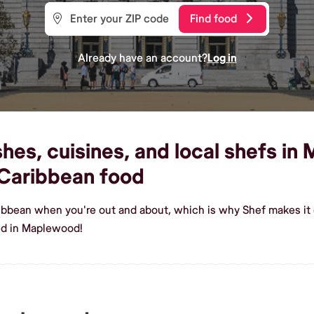
Find food
Already have an account?
Log in
es, cuisines, and local shefs in
Caribbean food
ribbean when you're out and about, which is why Shef makes i
ed in Maplewood!