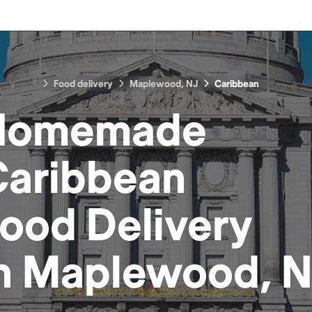
Food delivery
Maplewood, NJ
Caribbean
Homemade
aribbean
Food
Delivery
n
Maplewood, N