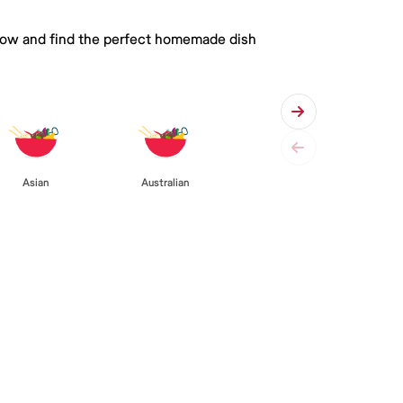
 below and find the perfect homemade dish
Asian
Australian