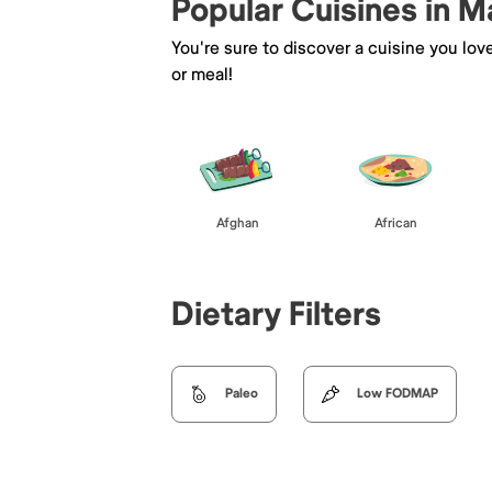
Popular Cuisines in 
You're sure to discover a cuisine you lov
or meal!
Afghan
African
Dietary Filters
Paleo
Low FODMAP