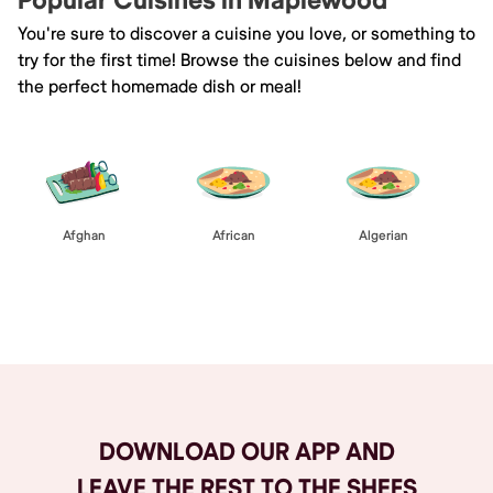
Popular Cuisines in Maplewood
You're sure to discover a cuisine you love, or something to
try for the first time! Browse the cuisines below and find
the perfect homemade dish or meal!
Afghan
African
Algerian
Browse All
DOWNLOAD OUR APP AND
LEAVE THE REST TO THE SHEFS