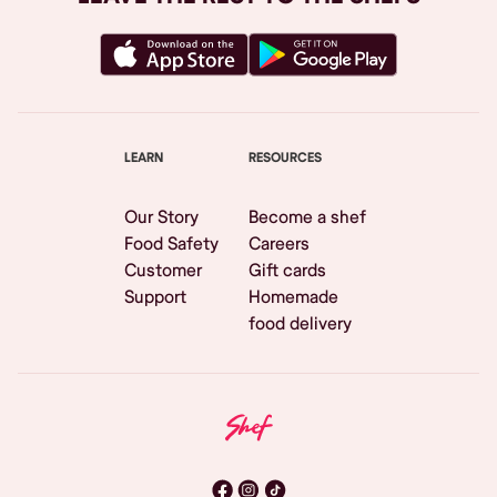
LEARN
RESOURCES
Our Story
Become a shef
Food Safety
Careers
Customer
Gift cards
Support
Homemade
food delivery