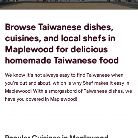
Browse Taiwanese dishes,
cuisines, and local shefs in
Maplewood for delicious
homemade Taiwanese food
We know it's not always easy to find Taiwanese when
you're out and about, which is why Shef makes it easy in
Maplewood! With a smorgasbord of Taiwanese dishes, we
have you covered in Maplewood!