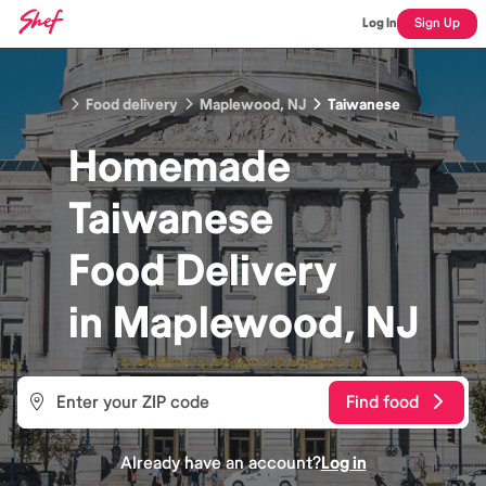
Log In
Sign Up
Food delivery
Maplewood, NJ
Taiwanese
Homemade
Taiwanese
Food
Delivery
in
Maplewood, NJ
Find food
Already have an account?
Log in