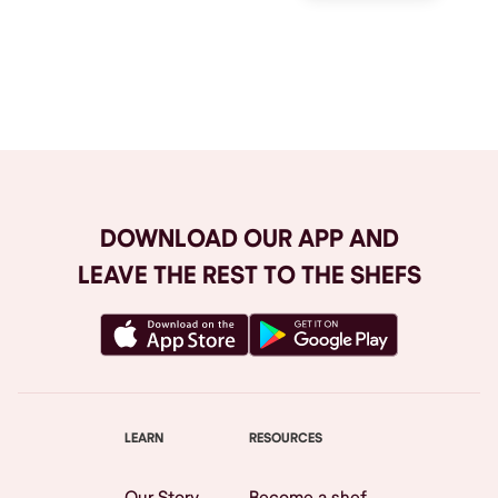
Browse All
DOWNLOAD OUR APP AND
LEAVE THE REST TO THE SHEFS
LEARN
RESOURCES
Our Story
Become a shef