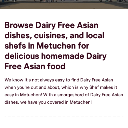
Browse Dairy Free Asian
dishes, cuisines, and local
shefs in Metuchen for
delicious homemade Dairy
Free Asian food
We know it's not always easy to find Dairy Free Asian
when you're out and about, which is why Shef makes it
easy in Metuchen! With a smorgasbord of Dairy Free Asian
dishes, we have you covered in Metuchen!