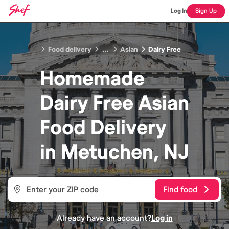
Log In
Sign Up
Food delivery
...
Asian
Dairy Free
Homemade
Dairy Free Asian
Food
Delivery
in
Metuchen, NJ
Find food
Already have an account?
Log in