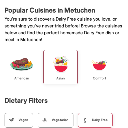
Popular Cuisines in Metuchen
You're sure to discover a Dairy Free cuisine you love, or
something you've never tried before! Browse the cuisines
below and find the perfect homemade Dairy Free dish or
meal in Metuchen!
American
Asian
Comfort
Dietary Filters
Vegan
Vegetarian
Dairy Free