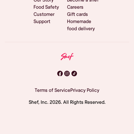
Food Safety
Careers
Customer
Gift cards
Support
Homemade
food delivery
Terms of Service
Privacy Policy
Shef, Inc.
2026
. All Rights Reserved.