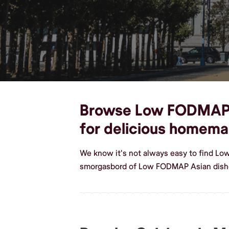
Browse Low FODMAP As
for delicious homem
We know it's not always easy to find L
smorgasbord of Low FODMAP Asian dishe