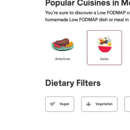
Popular Cuisines in 
You're sure to discover a Low FODMAP cu
homemade Low FODMAP dish or meal in
American
Asian
Dietary Filters
Vegan
Vegetarian