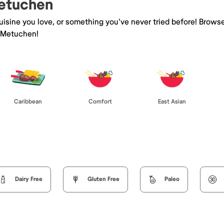
Metuchen
isine you love, or something you've never tried before! Browse
 Metuchen!
Caribbean
Comfort
East Asian
Dairy Free
Gluten Free
Paleo