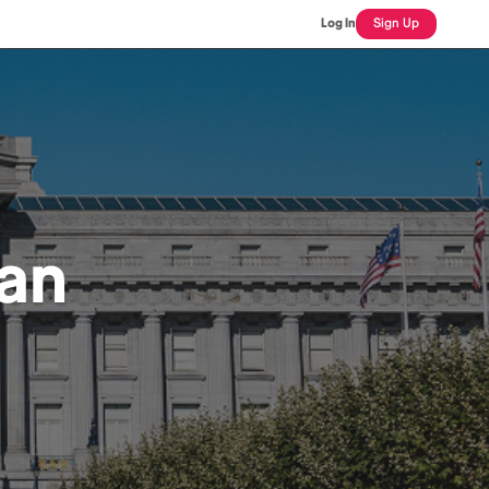
Log In
Sign Up
an