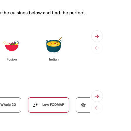
 the cuisines below and find the perfect
Fusion
Indian
Whole 30
Low FODMAP
Organic