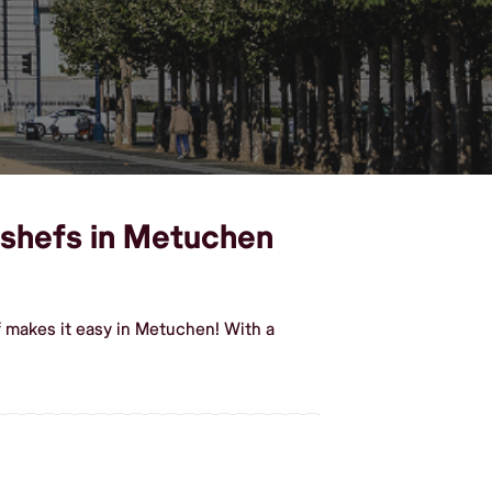
 shefs in Metuchen
 makes it easy in Metuchen! With a