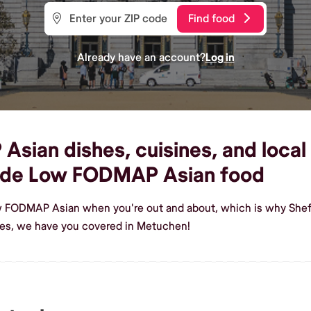
Find food
Already have an account?
Log in
ian dishes, cuisines, and local
ade Low FODMAP Asian food
ow FODMAP Asian when you're out and about, which is why Shef
s, we have you covered in Metuchen!