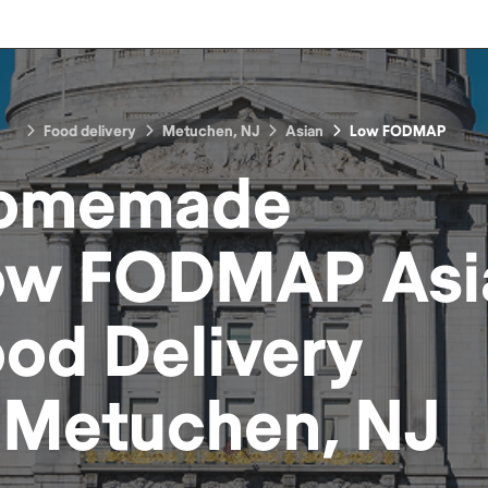
Food delivery
Metuchen, NJ
Asian
Low FODMAP
omemade
ow FODMAP Asi
ood
Delivery
n
Metuchen, NJ