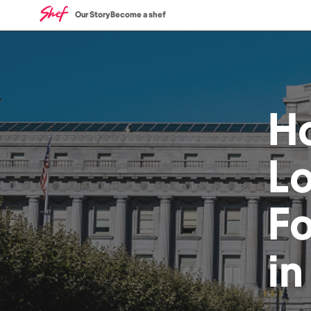
Our Story
Become a shef
H
L
F
i