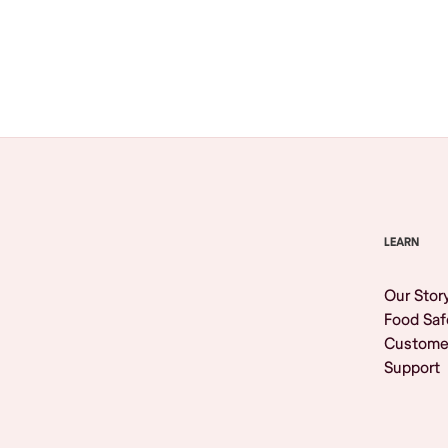
Browse All
LEARN
Our Stor
Food Saf
Custome
Support