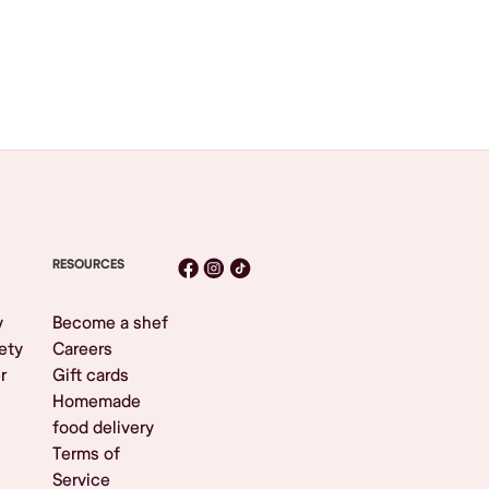
RESOURCES
y
Become a shef
ety
Careers
r
Gift cards
Homemade
food delivery
Terms of
Service