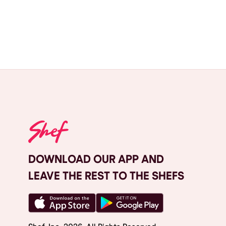
DOWNLOAD OUR APP AND
LEAVE THE REST TO THE SHEFS