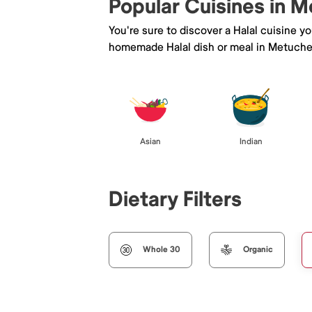
Popular Cuisines in 
You're sure to discover a Halal cuisine y
homemade Halal dish or meal in Metuche
Asian
Indian
Dietary Filters
Whole 30
Organic