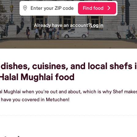
Find food
Already have an account?
Log in
dishes, cuisines, and local shefs
alal Mughlai food
lal Mughlai when you're out and about, which is why Shef makes
e have you covered in Metuchen!