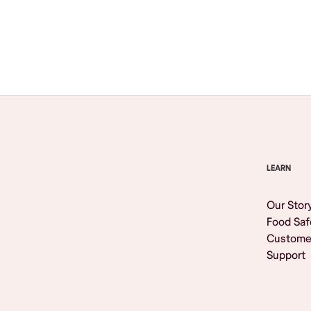
Browse All
LEARN
Our Stor
Food Saf
Custome
Support