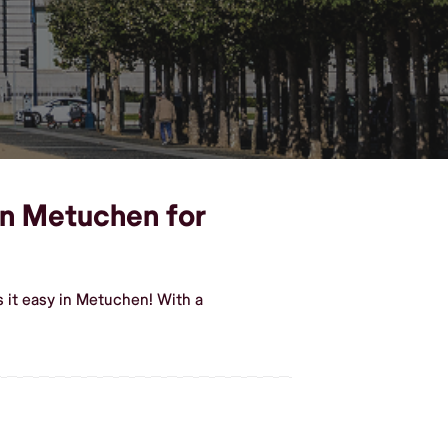
 in Metuchen for
 it easy in Metuchen! With a