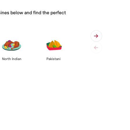
sines below and find the perfect
Pakistani
North Indian