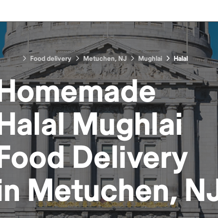
Food delivery
Metuchen, NJ
Mughlai
Halal
Homemade
Halal Mughlai
Food
Delivery
in
Metuchen, N