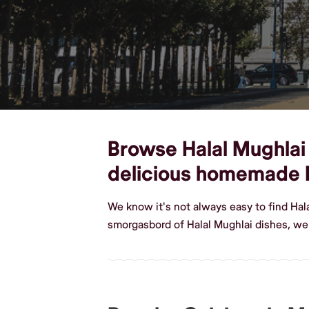
Browse Halal Mughlai 
delicious homemade H
We know it's not always easy to find Ha
smorgasbord of Halal Mughlai dishes, w