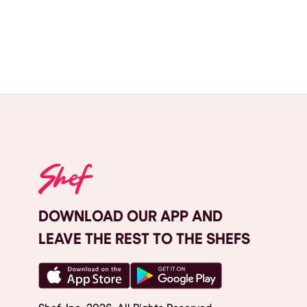
DOWNLOAD OUR APP AND
LEAVE THE REST TO THE SHEFS