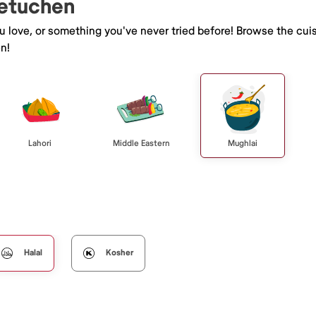
Metuchen
ou love, or something you've never tried before! Browse the cui
n!
Lahori
Middle Eastern
Mughlai
Halal
Kosher