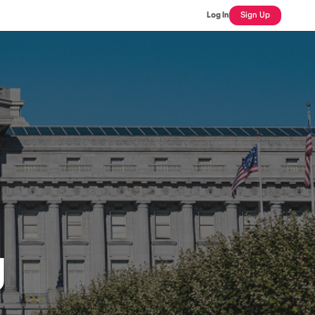
Log In
Sign Up
J