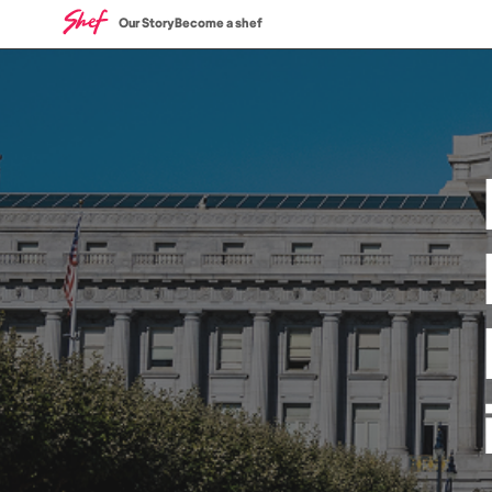
Our Story
Become a shef