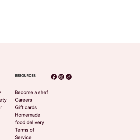
RESOURCES
y
Become a shef
ety
Careers
r
Gift cards
Homemade
food delivery
Terms of
Service