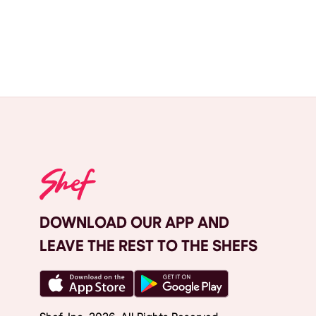
DOWNLOAD OUR APP AND
LEAVE THE REST TO THE SHEFS