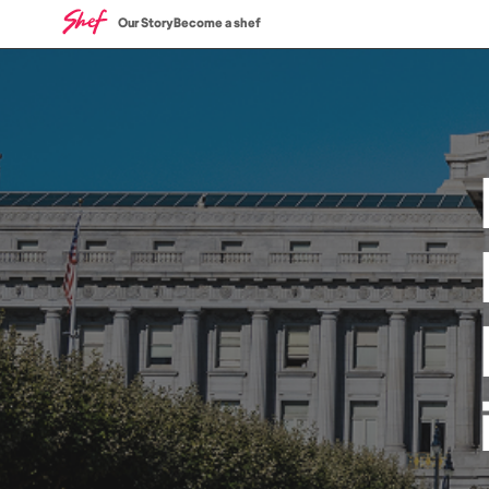
Our Story
Become a shef