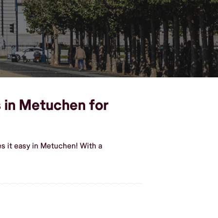
s in Metuchen for
s it easy in Metuchen! With a