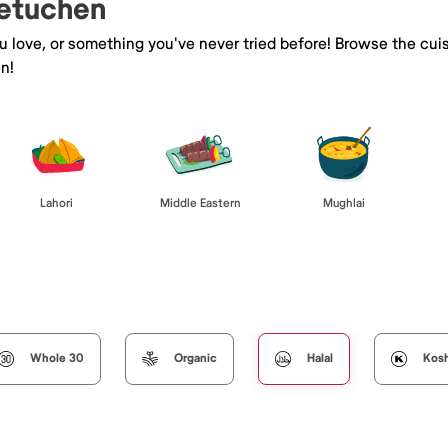
Metuchen
ou love, or something you've never tried before! Browse the cui
n!
Lahori
Middle Eastern
Mughlai
Whole 30
Organic
Halal
Kos