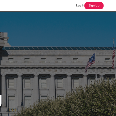
Log In
Sign Up
J