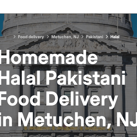
Food delivery
Metuchen, NJ
Pakistani
Halal
Homemade
Halal Pakistani
Food
Delivery
in
Metuchen, N