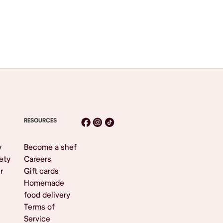
RESOURCES
y
Become a shef
ety
Careers
r
Gift cards
Homemade
food delivery
Terms of
Service