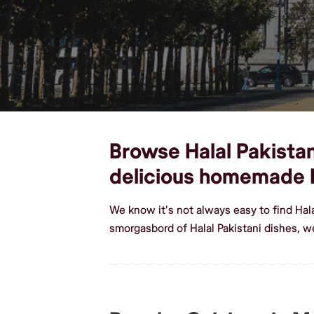
Browse Halal Pakistan
delicious homemade H
We know it's not always easy to find Hal
smorgasbord of Halal Pakistani dishes, 