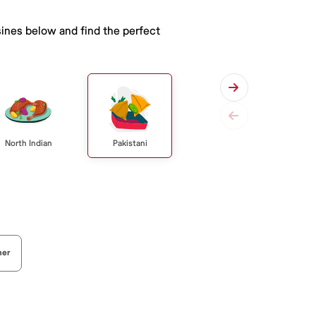
sines below and find the perfect
Pakistani
North Indian
her