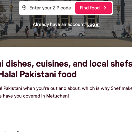
Find food
Already have an account?
Log in
i dishes, cuisines, and local shef
alal Pakistani food
al Pakistani when you're out and about, which is why Shef make
we have you covered in Metuchen!