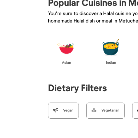
Popular Cuisines in 
You're sure to discover a Halal cuisine y
homemade Halal dish or meal in Metuche
Asian
Indian
Dietary Filters
Vegan
Vegetarian