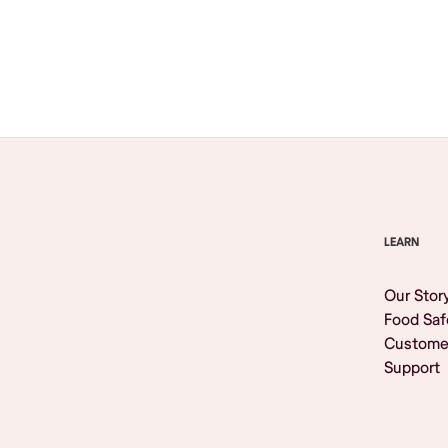
Browse All
LEARN
Our Stor
Food Saf
Custome
Support