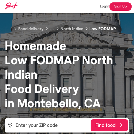
Log In
Sign Up
Food delivery
...
North Indian
Low FODMAP
Homemade
Low FODMAP North
Indian
Food
Delivery
in
Montebello, CA
Find food