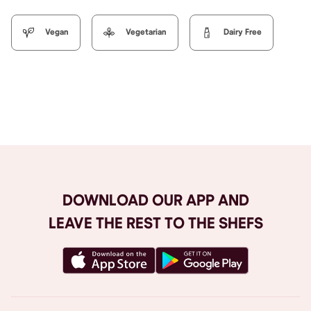
Vegan
Vegetarian
Dairy Free
Browse All
DOWNLOAD OUR APP AND
LEAVE THE REST TO THE SHEFS