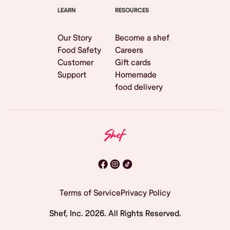
LEARN
RESOURCES
Our Story
Become a shef
Food Safety
Careers
Customer
Gift cards
Support
Homemade
food delivery
Terms of Service
Privacy Policy
Shef, Inc.
2026
. All Rights Reserved.