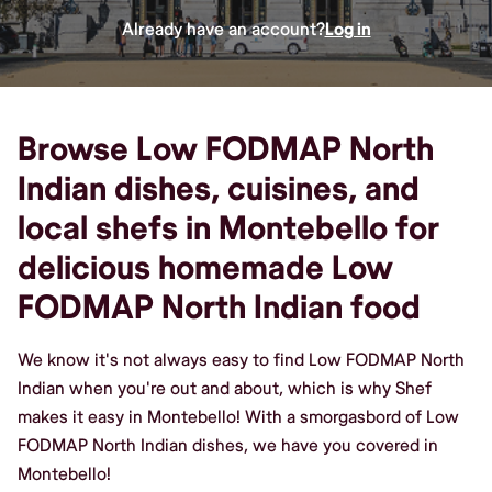
Already have an account?
Log in
Browse Low FODMAP North
Indian dishes, cuisines, and
local shefs in Montebello for
delicious homemade Low
FODMAP North Indian food
We know it's not always easy to find Low FODMAP North
Indian when you're out and about, which is why Shef
makes it easy in Montebello! With a smorgasbord of Low
FODMAP North Indian dishes, we have you covered in
Montebello!