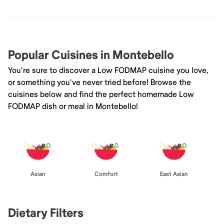
Popular Cuisines in Montebello
You're sure to discover a Low FODMAP cuisine you love,
or something you've never tried before! Browse the
cuisines below and find the perfect homemade Low
FODMAP dish or meal in Montebello!
Asian
Comfort
East Asian
Dietary Filters