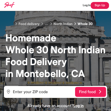
Log In
Sign Up
Food delivery
...
North Indian
Whole 30
Homemade
Whole 30 North Indian
Food
Delivery
in
Montebello, CA
Find food
Already have an account?
Log in