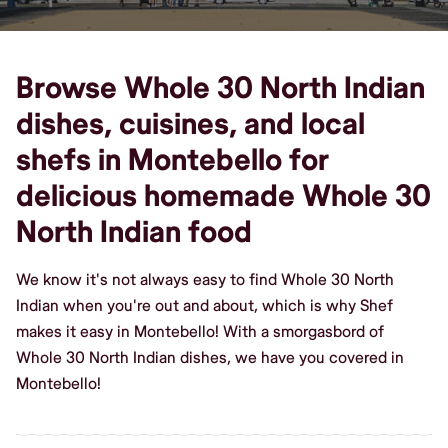
Browse Whole 30 North Indian
dishes, cuisines, and local
shefs in Montebello for
delicious homemade Whole 30
North Indian food
We know it's not always easy to find Whole 30 North
Indian when you're out and about, which is why Shef
makes it easy in Montebello! With a smorgasbord of
Whole 30 North Indian dishes, we have you covered in
Montebello!