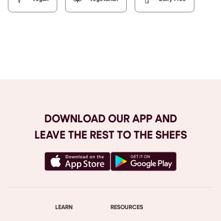
Browse All
DOWNLOAD OUR APP AND
LEAVE THE REST TO THE SHEFS
LEARN
RESOURCES