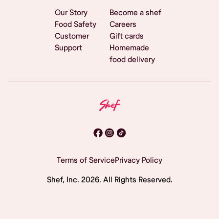
Our Story
Become a shef
Food Safety
Careers
Customer
Gift cards
Support
Homemade
food delivery
Terms of Service
Privacy Policy
Shef, Inc.
2026
. All Rights Reserved.