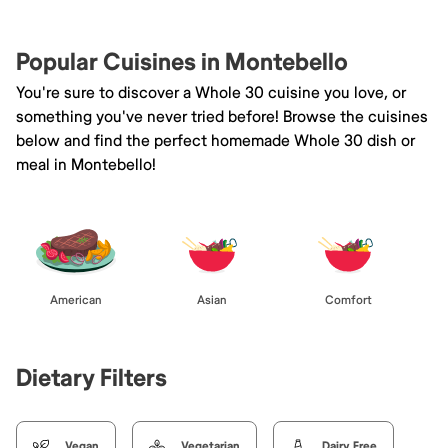
Popular Cuisines in Montebello
You're sure to discover a Whole 30 cuisine you love, or
something you've never tried before! Browse the cuisines
below and find the perfect homemade Whole 30 dish or
meal in Montebello!
American
Asian
Comfort
Dietary Filters
Vegan
Vegetarian
Dairy Free