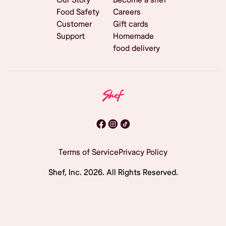
Food Safety
Careers
Customer
Gift cards
Support
Homemade
food delivery
Terms of Service
Privacy Policy
Shef, Inc.
2026
. All Rights Reserved.