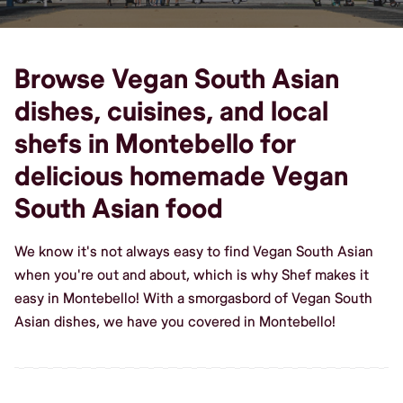
Browse Vegan South Asian
dishes, cuisines, and local
shefs in Montebello for
delicious homemade Vegan
South Asian food
We know it's not always easy to find Vegan South Asian
when you're out and about, which is why Shef makes it
easy in Montebello! With a smorgasbord of Vegan South
Asian dishes, we have you covered in Montebello!