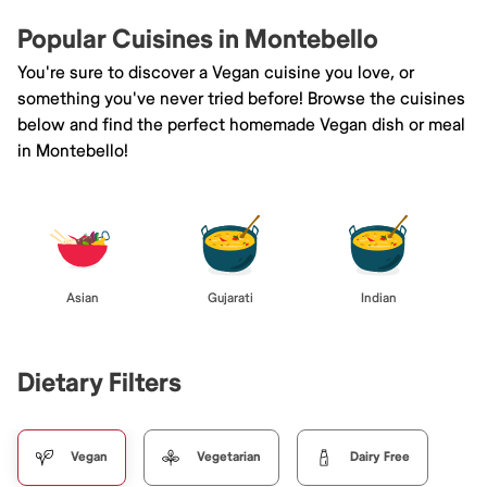
Popular Cuisines in Montebello
You're sure to discover a Vegan cuisine you love, or
something you've never tried before! Browse the cuisines
below and find the perfect homemade Vegan dish or meal
in Montebello!
Asian
Gujarati
Indian
Dietary Filters
Vegan
Vegetarian
Dairy Free