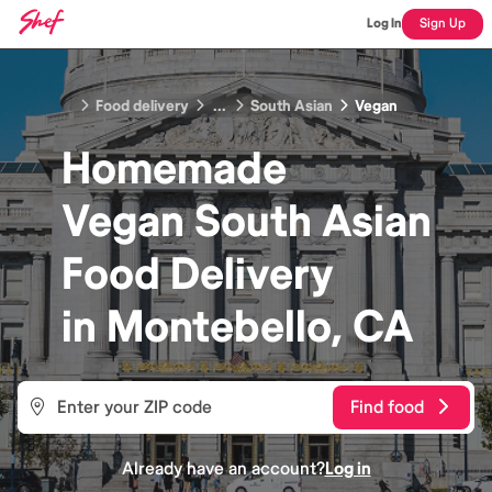
Log In
Sign Up
Food delivery
...
South Asian
Vegan
Homemade
Vegan South Asian
Food
Delivery
in
Montebello, CA
Find food
Already have an account?
Log in