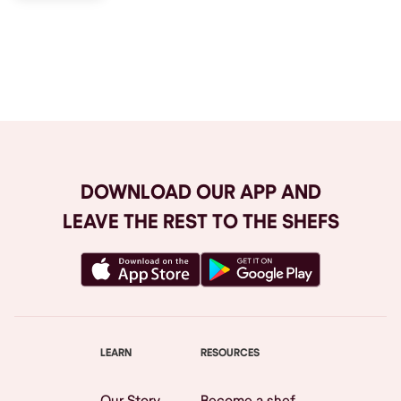
Browse All
DOWNLOAD OUR APP AND
LEAVE THE REST TO THE SHEFS
LEARN
RESOURCES
Our Story
Become a shef