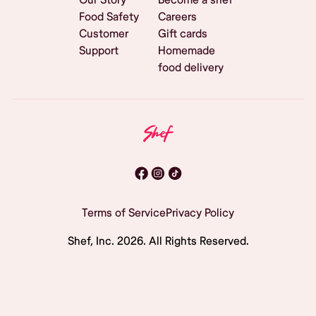
Food Safety
Careers
Customer
Gift cards
Support
Homemade
food delivery
Terms of Service
Privacy Policy
Shef, Inc.
2026
. All Rights Reserved.