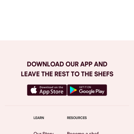
Browse All
DOWNLOAD OUR APP AND
LEAVE THE REST TO THE SHEFS
LEARN
RESOURCES
Our Story
Become a shef