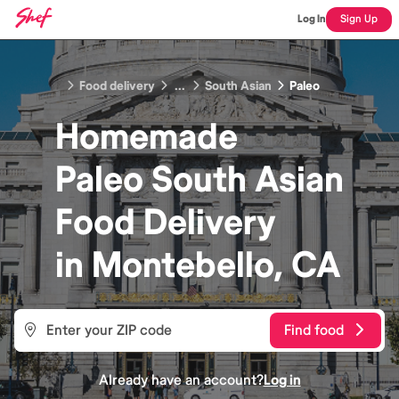
Log In
Sign Up
Food delivery
...
South Asian
Paleo
Homemade
Paleo South Asian
Food
Delivery
in
Montebello, CA
Find food
Already have an account?
Log in