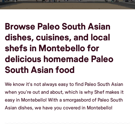
Browse Paleo South Asian
dishes, cuisines, and local
shefs in Montebello for
delicious homemade Paleo
South Asian food
We know it's not always easy to find Paleo South Asian
when you're out and about, which is why Shef makes it
easy in Montebello! With a smorgasbord of Paleo South
Asian dishes, we have you covered in Montebello!