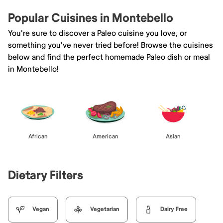
Popular Cuisines in Montebello
You're sure to discover a Paleo cuisine you love, or
something you've never tried before! Browse the cuisines
below and find the perfect homemade Paleo dish or meal
in Montebello!
African
American
Asian
Dietary Filters
Vegan
Vegetarian
Dairy Free