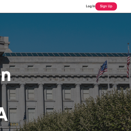
Log In
Sign Up
an
A