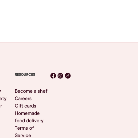
RESOURCES
y
Become a shef
ety
Careers
r
Gift cards
Homemade
food delivery
Terms of
Service