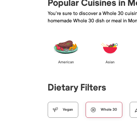
Popular Cuisines in M
You're sure to discover a Whole 30 cuisi
homemade Whole 30 dish or meal in Mon
American
Asian
Dietary Filters
Vegan
Whole 30