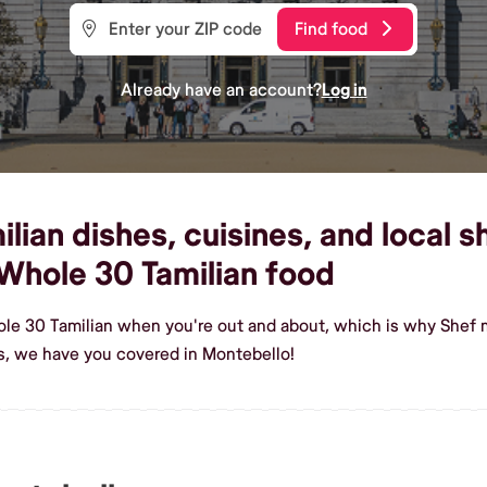
Find food
Already have an account?
Log in
ian dishes, cuisines, and local s
Whole 30 Tamilian food
ole 30 Tamilian when you're out and about, which is why Shef m
s, we have you covered in Montebello!