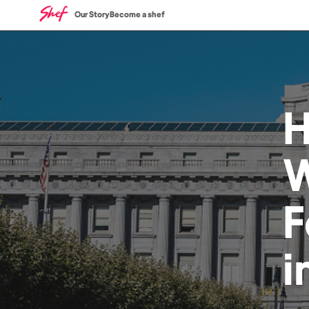
Our Story
Become a shef
W
F
i