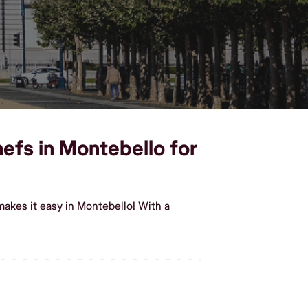
hefs in Montebello for
akes it easy in Montebello! With a