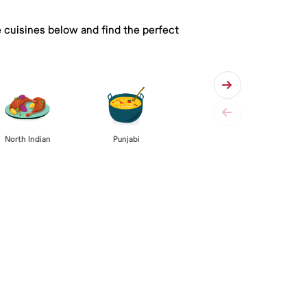
e cuisines below and find the perfect
Punjabi
North Indian