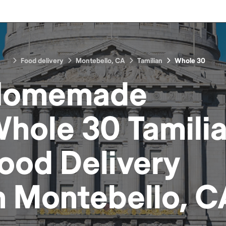
Food delivery
Montebello, CA
Tamilian
Whole 30
Homemade
hole 30 Tamili
ood
Delivery
n
Montebello, C