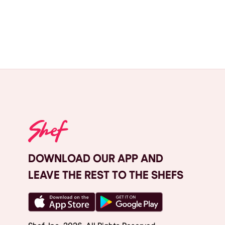
DOWNLOAD OUR APP AND
LEAVE THE REST TO THE SHEFS