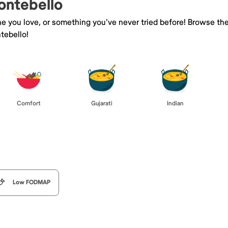
ontebello
ne you love, or something you've never tried before! Browse th
tebello!
Comfort
Gujarati
Indian
Low FODMAP