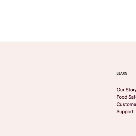
Browse All
LEARN
Our Stor
Food Saf
Custome
Support