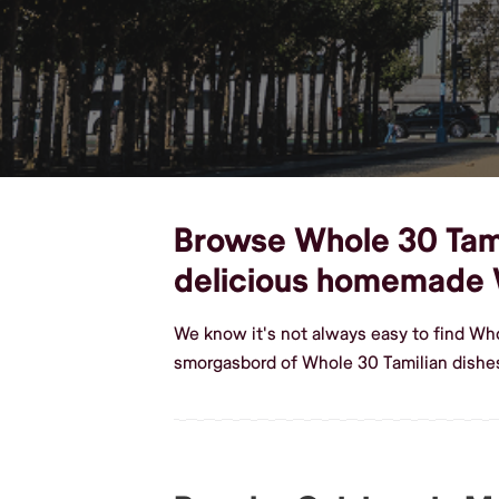
Browse Whole 30 Tamil
delicious homemade 
We know it's not always easy to find Wh
smorgasbord of Whole 30 Tamilian dishe