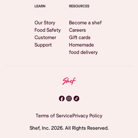
LEARN
RESOURCES
Our Story
Become a shef
Food Safety
Careers
Customer
Gift cards
Support
Homemade
food delivery
Terms of Service
Privacy Policy
Shef, Inc.
2026
. All Rights Reserved.