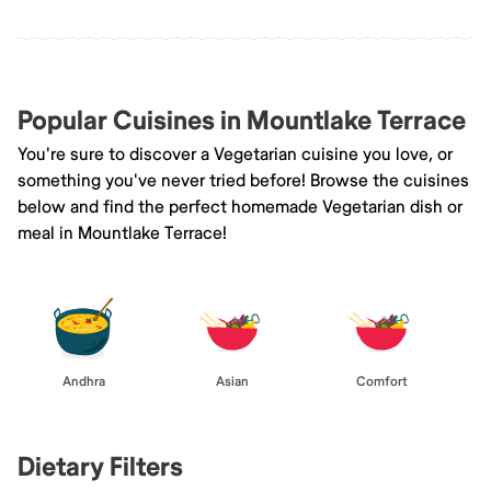
Popular Cuisines in Mountlake Terrace
You're sure to discover a Vegetarian cuisine you love, or
something you've never tried before! Browse the cuisines
below and find the perfect homemade Vegetarian dish or
meal in Mountlake Terrace!
Andhra
Asian
Comfort
Dietary Filters