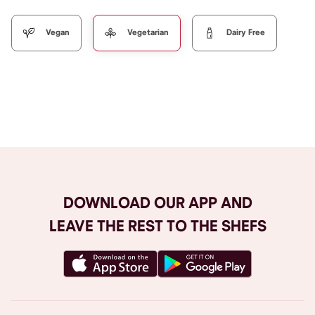
Vegan
Vegetarian
Dairy Free
Browse All
DOWNLOAD OUR APP AND
LEAVE THE REST TO THE SHEFS