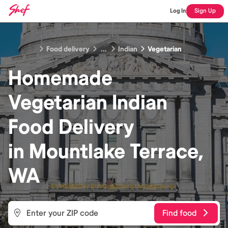
Log In
Sign Up
Food delivery
...
Indian
Vegetarian
Homemade
Vegetarian Indian
Food
Delivery
in
Mountlake Terrace,
WA
Find food