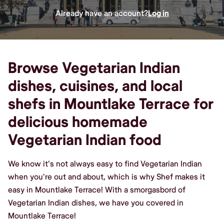
Already have an account?
Log in
Browse Vegetarian Indian
dishes, cuisines, and local
shefs in Mountlake Terrace for
delicious homemade
Vegetarian Indian food
We know it's not always easy to find Vegetarian Indian
when you're out and about, which is why Shef makes it
easy in Mountlake Terrace! With a smorgasbord of
Vegetarian Indian dishes, we have you covered in
Mountlake Terrace!