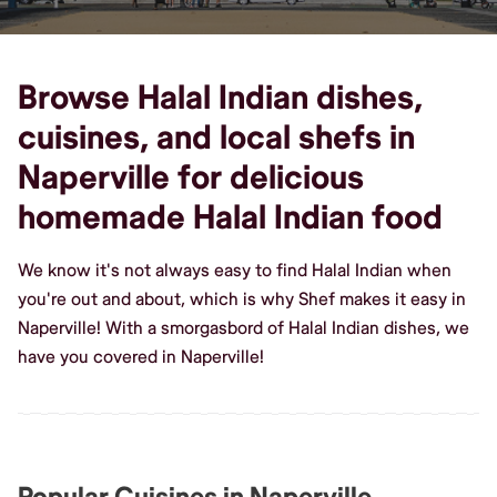
Browse Halal Indian dishes,
cuisines, and local shefs in
Naperville for delicious
homemade Halal Indian food
We know it's not always easy to find Halal Indian when
you're out and about, which is why Shef makes it easy in
Naperville! With a smorgasbord of Halal Indian dishes, we
have you covered in Naperville!