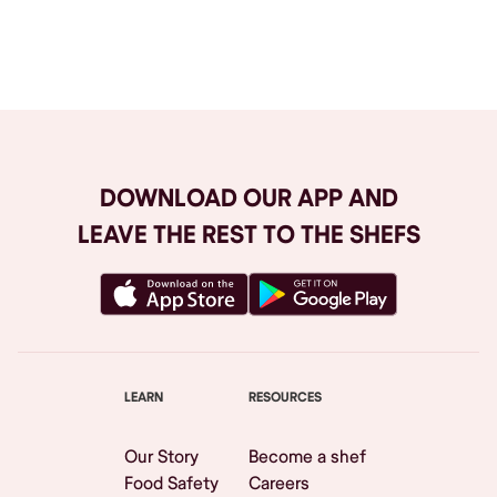
Browse All
DOWNLOAD OUR APP AND
LEAVE THE REST TO THE SHEFS
LEARN
RESOURCES
Our Story
Become a shef
Food Safety
Careers