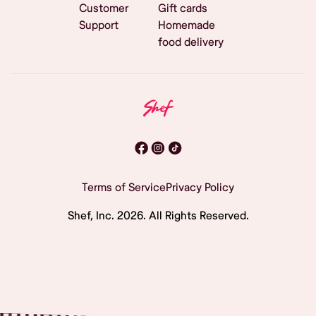
Customer
Gift cards
Support
Homemade
food delivery
Terms of Service
Privacy Policy
Shef, Inc.
2026
. All Rights Reserved.