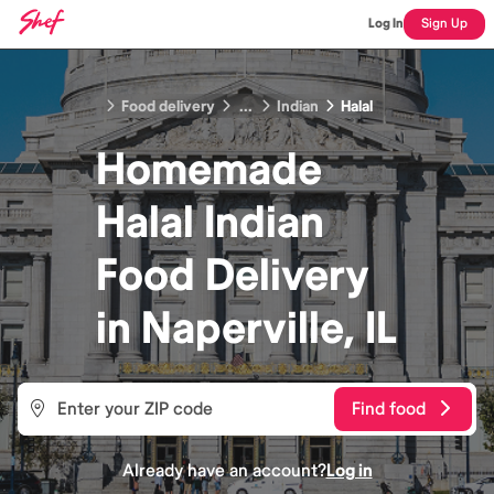
Log In
Sign Up
Food delivery
...
Indian
Halal
Homemade
Halal Indian
Food
Delivery
in
Naperville, IL
Find food
Already have an account?
Log in