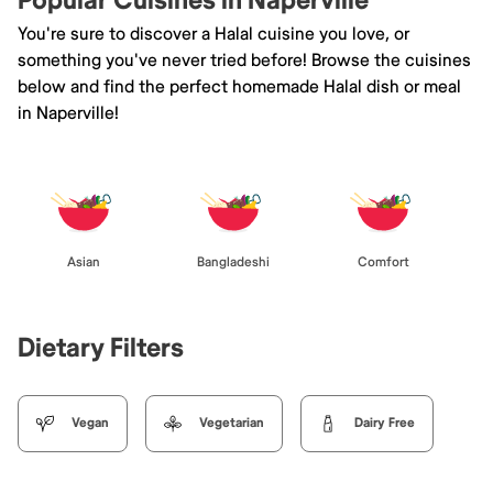
Popular Cuisines in Naperville
You're sure to discover a Halal cuisine you love, or
something you've never tried before! Browse the cuisines
below and find the perfect homemade Halal dish or meal
in Naperville!
Asian
Bangladeshi
Comfort
Dietary Filters
Vegan
Vegetarian
Dairy Free