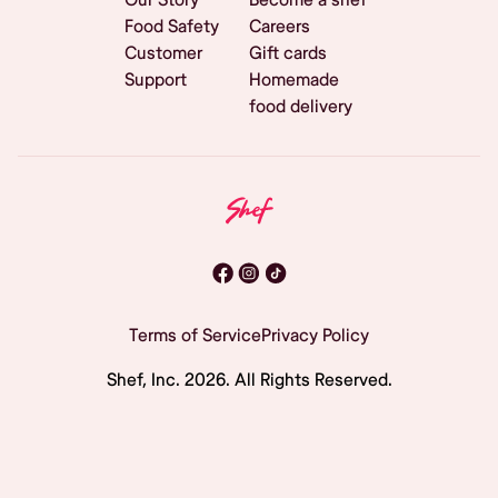
Food Safety
Careers
Customer
Gift cards
Support
Homemade
food delivery
Terms of Service
Privacy Policy
Shef, Inc.
2026
. All Rights Reserved.