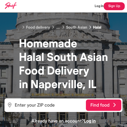
Log In
Sign Up
Food delivery
...
South Asian
Halal
Homemade
Halal South Asian
Food
Delivery
in
Naperville, IL
Find food
Already have an account?
Log in