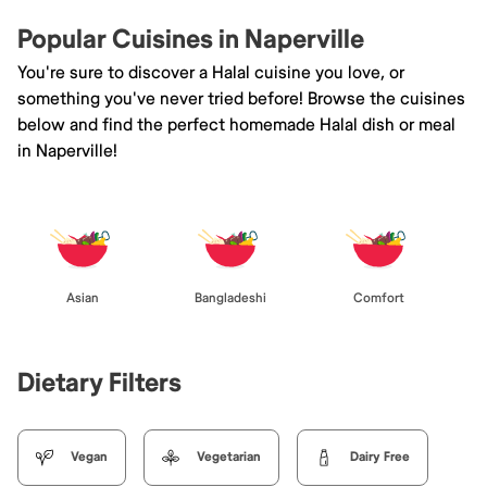
Popular Cuisines in Naperville
You're sure to discover a Halal cuisine you love, or
something you've never tried before! Browse the cuisines
below and find the perfect homemade Halal dish or meal
in Naperville!
Asian
Bangladeshi
Comfort
Dietary Filters
Vegan
Vegetarian
Dairy Free