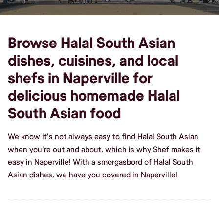
Browse Halal South Asian
dishes, cuisines, and local
shefs in Naperville for
delicious homemade Halal
South Asian food
We know it's not always easy to find Halal South Asian
when you're out and about, which is why Shef makes it
easy in Naperville! With a smorgasbord of Halal South
Asian dishes, we have you covered in Naperville!