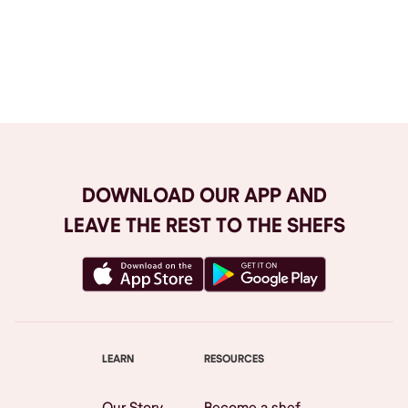
Browse All
DOWNLOAD OUR APP AND
LEAVE THE REST TO THE SHEFS
LEARN
RESOURCES
Our Story
Become a shef