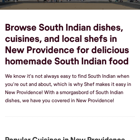
Browse South Indian dishes,
cuisines, and local shefs in
New Providence for delicious
homemade South Indian food
We know it's not always easy to find South Indian when
you're out and about, which is why Shef makes it easy in
New Providence! With a smorgasbord of South Indian
dishes, we have you covered in New Providence!