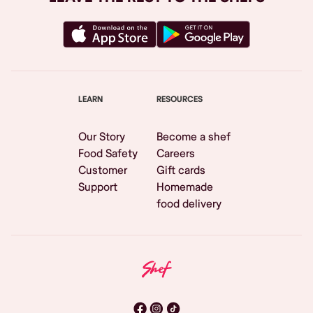
LEARN
RESOURCES
Our Story
Become a shef
Food Safety
Careers
Customer
Gift cards
Support
Homemade
food delivery