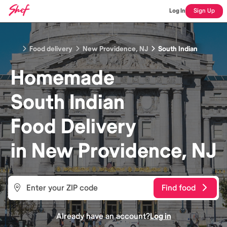
Log In
Sign Up
Food delivery
New Providence, NJ
South Indian
Homemade
South Indian
Food
Delivery
in
New Providence, NJ
Find food
Already have an account?
Log in