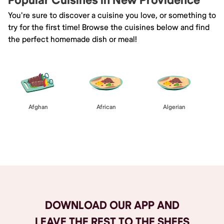
Popular Cuisines in New Providence
You're sure to discover a cuisine you love, or something to
try for the first time! Browse the cuisines below and find
the perfect homemade dish or meal!
Afghan
African
Algerian
Browse All
DOWNLOAD OUR APP AND
LEAVE THE REST TO THE SHEFS