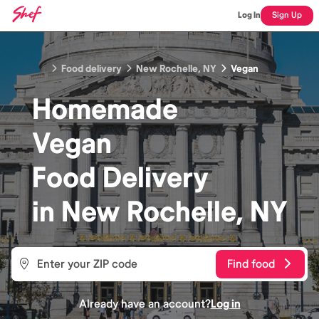
Log In
Sign Up
Food delivery
New Rochelle, NY
Vegan
Homemade
Vegan
Food
Delivery
in
New Rochelle, NY
Find food
Already have an account?
Log in