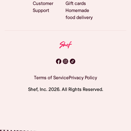
Customer
Gift cards
Support
Homemade
food delivery
Terms of Service
Privacy Policy
Shef, Inc.
2026
. All Rights Reserved.