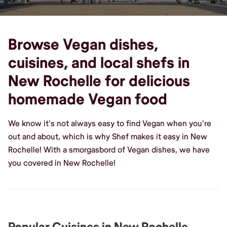
Browse Vegan dishes,
cuisines, and local shefs in
New Rochelle for delicious
homemade Vegan food
We know it's not always easy to find Vegan when you're
out and about, which is why Shef makes it easy in New
Rochelle! With a smorgasbord of Vegan dishes, we have
you covered in New Rochelle!