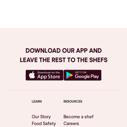
Browse All
DOWNLOAD OUR APP AND
LEAVE THE REST TO THE SHEFS
LEARN
RESOURCES
Our Story
Become a shef
Food Safety
Careers