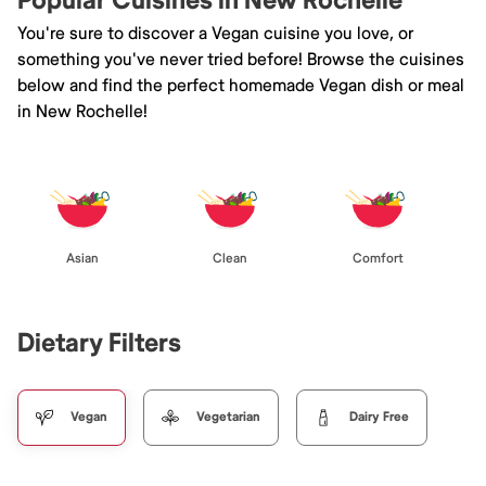
Popular Cuisines in New Rochelle
You're sure to discover a Vegan cuisine you love, or
something you've never tried before! Browse the cuisines
below and find the perfect homemade Vegan dish or meal
in New Rochelle!
Asian
Clean
Comfort
Dietary Filters
Vegan
Vegetarian
Dairy Free