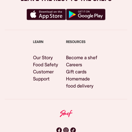
LEARN
RESOURCES
Our Story
Become a shef
Food Safety
Careers
Customer
Gift cards
Support
Homemade
food delivery