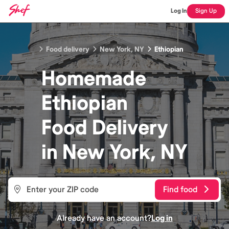
Log In
Sign Up
Food delivery
New York, NY
Ethiopian
Homemade
Ethiopian
Food
Delivery
in
New York, NY
Find food
Already have an account?
Log in