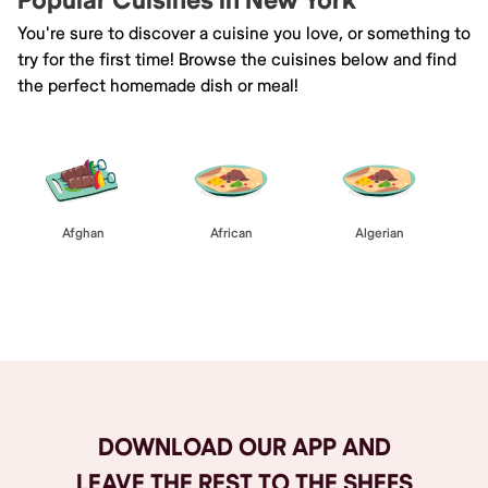
Popular Cuisines in New York
You're sure to discover a cuisine you love, or something to
try for the first time! Browse the cuisines below and find
the perfect homemade dish or meal!
Afghan
African
Algerian
Browse All
DOWNLOAD OUR APP AND
LEAVE THE REST TO THE SHEFS