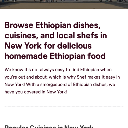
Browse Ethiopian dishes,
cuisines, and local shefs in
New York for delicious
homemade Ethiopian food
We know it's not always easy to find Ethiopian when
you're out and about, which is why Shef makes it easy in
New York! With a smorgasbord of Ethiopian dishes, we
have you covered in New York!