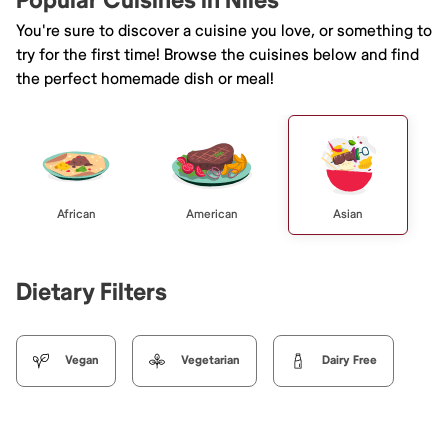
Popular Cuisines in Niles
You're sure to discover a cuisine you love, or something to
try for the first time! Browse the cuisines below and find
the perfect homemade dish or meal!
African
American
Asian
Dietary Filters
Vegan
Vegetarian
Dairy Free