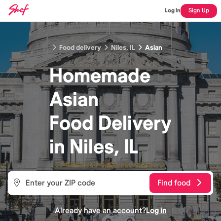
Log In
Sign Up
Food delivery
Niles, IL
Asian
Homemade
Asian
Food
Delivery
in
Niles, IL
Find food
Already have an account?
Log in