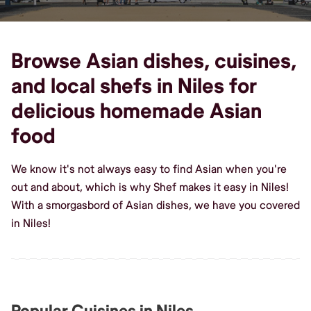
Browse Asian dishes, cuisines,
and local shefs in Niles for
delicious homemade Asian
food
We know it's not always easy to find Asian when you're
out and about, which is why Shef makes it easy in Niles!
With a smorgasbord of Asian dishes, we have you covered
in Niles!