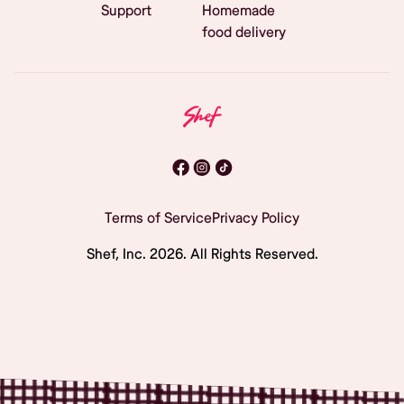
Support
Homemade
food delivery
Terms of Service
Privacy Policy
Shef, Inc.
2026
. All Rights Reserved.