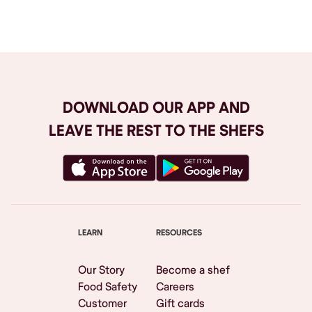
Browse All
DOWNLOAD OUR APP AND
LEAVE THE REST TO THE SHEFS
LEARN
RESOURCES
Our Story
Become a shef
Food Safety
Careers
Customer
Gift cards