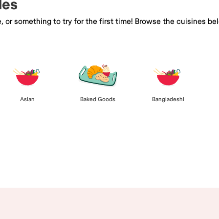
les
e, or something to try for the first time! Browse the cuisines
Asian
Baked Goods
Bangladeshi
Browse All