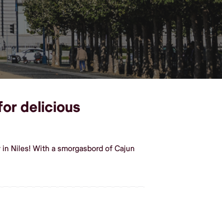
for delicious
 in Niles! With a smorgasbord of Cajun