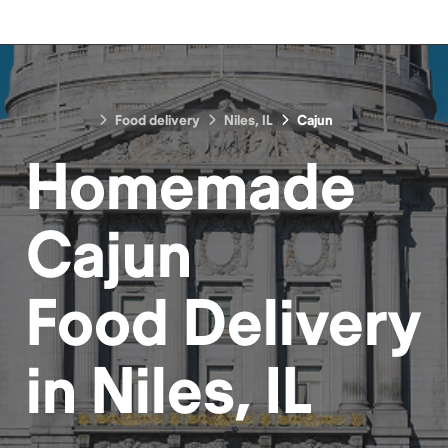
Food delivery
Niles, IL
Cajun
Homemade
Cajun
Food
Delivery
in
Niles, IL