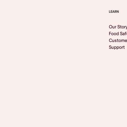
LEARN
Our Stor
Food Saf
Custome
Support