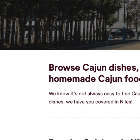
Browse Cajun dishes, c
homemade Cajun foo
We know it's not always easy to find Caj
dishes, we have you covered in Niles!