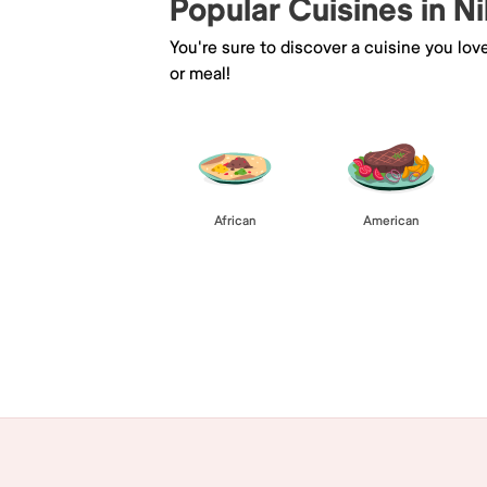
Popular Cuisines in Ni
You're sure to discover a cuisine you lov
or meal!
African
American