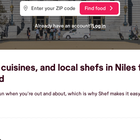
Find food
Already have an account?
Log in
uisines, and local shefs in Niles 
d
un when you're out and about, which is why Shef makes it easy