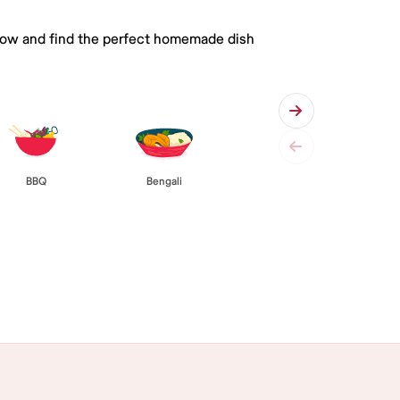
 below and find the perfect homemade dish
BBQ
Bengali