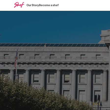
Our Story
Become a shef