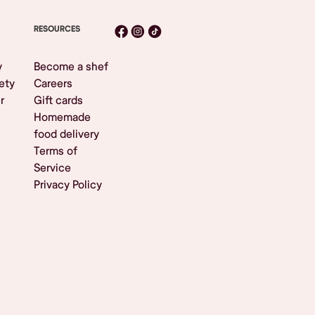
RESOURCES
y
Become a shef
ety
Careers
r
Gift cards
Homemade
food delivery
Terms of
Service
Privacy Policy