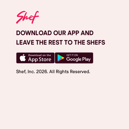
DOWNLOAD OUR APP AND
LEAVE THE REST TO THE SHEFS
Shef, Inc.
2026
. All Rights Reserved.