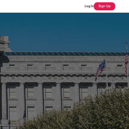
Log In
Sign Up