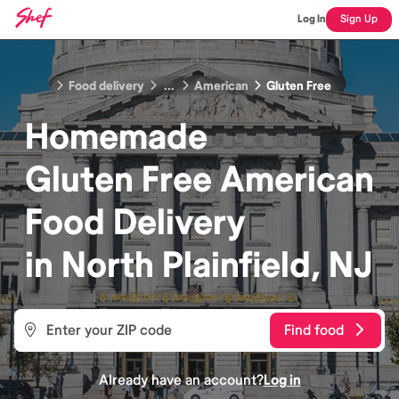
Log In
Sign Up
Food delivery
...
American
Gluten Free
Homemade
Gluten Free American
Food
Delivery
in
North Plainfield, NJ
Find food
Already have an account?
Log in