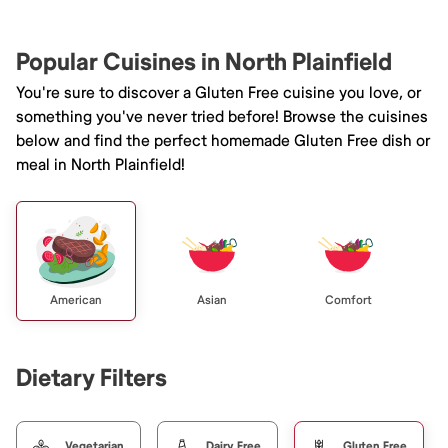
Popular Cuisines in North Plainfield
You're sure to discover a Gluten Free cuisine you love, or
something you've never tried before! Browse the cuisines
below and find the perfect homemade Gluten Free dish or
meal in North Plainfield!
American
Asian
Comfort
Dietary Filters
Vegetarian
Dairy Free
Gluten Free