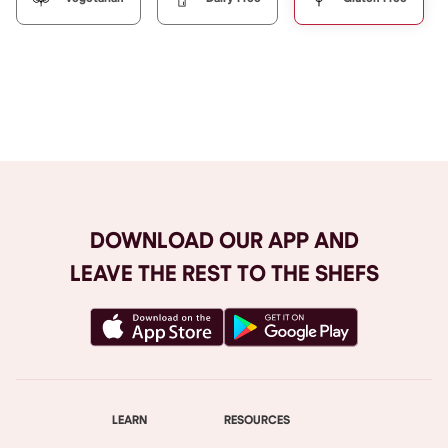
Browse All
DOWNLOAD OUR APP AND
LEAVE THE REST TO THE SHEFS
LEARN
RESOURCES