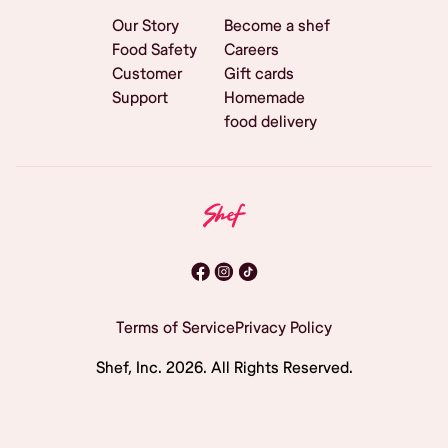
Our Story
Become a shef
Food Safety
Careers
Customer
Gift cards
Support
Homemade
food delivery
Terms of Service
Privacy Policy
Shef, Inc.
2026
. All Rights Reserved.