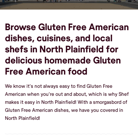
Browse Gluten Free American
dishes, cuisines, and local
shefs in North Plainfield for
delicious homemade Gluten
Free American food
We know it's not always easy to find Gluten Free
American when you're out and about, which is why Shef
makes it easy in North Plainfield! With a smorgasbord of
Gluten Free American dishes, we have you covered in
North Plainfield!