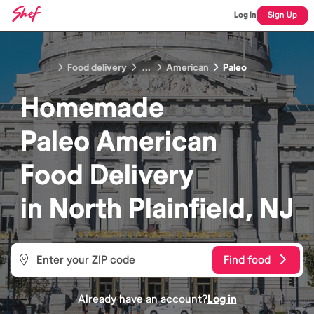
Log In
Sign Up
Food delivery
...
American
Paleo
Homemade
Paleo American
Food
Delivery
in
North Plainfield, NJ
Find food
Already have an account?
Log in