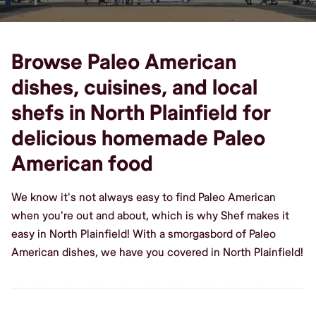
Browse Paleo American
dishes, cuisines, and local
shefs in North Plainfield for
delicious homemade Paleo
American food
We know it's not always easy to find Paleo American
when you're out and about, which is why Shef makes it
easy in North Plainfield! With a smorgasbord of Paleo
American dishes, we have you covered in North Plainfield!