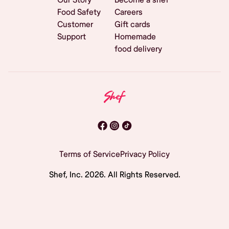
Food Safety
Careers
Customer
Gift cards
Support
Homemade
food delivery
Terms of Service
Privacy Policy
Shef, Inc.
2026
. All Rights Reserved.