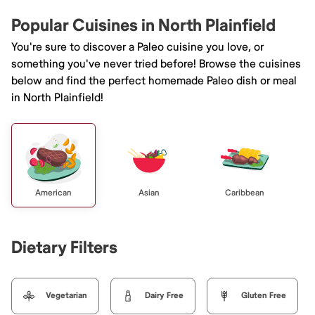
Popular Cuisines in North Plainfield
You're sure to discover a Paleo cuisine you love, or
something you've never tried before! Browse the cuisines
below and find the perfect homemade Paleo dish or meal
in North Plainfield!
American
Asian
Caribbean
Dietary Filters
Vegetarian
Dairy Free
Gluten Free