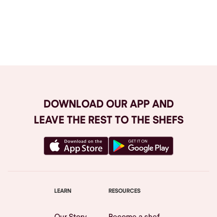
Browse All
DOWNLOAD OUR APP AND
LEAVE THE REST TO THE SHEFS
LEARN
RESOURCES
Our Story
Become a shef