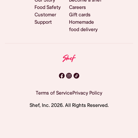
Food Safety
Careers
Customer
Gift cards
Support
Homemade
food delivery
Terms of Service
Privacy Policy
Shef, Inc.
2026
. All Rights Reserved.