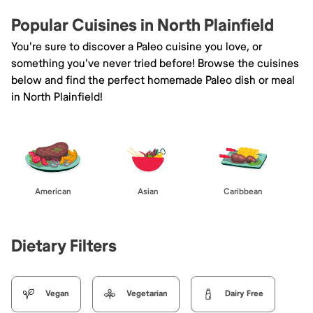
Popular Cuisines in North Plainfield
You're sure to discover a Paleo cuisine you love, or
something you've never tried before! Browse the cuisines
below and find the perfect homemade Paleo dish or meal
in North Plainfield!
American
Asian
Caribbean
Dietary Filters
Vegan
Vegetarian
Dairy Free