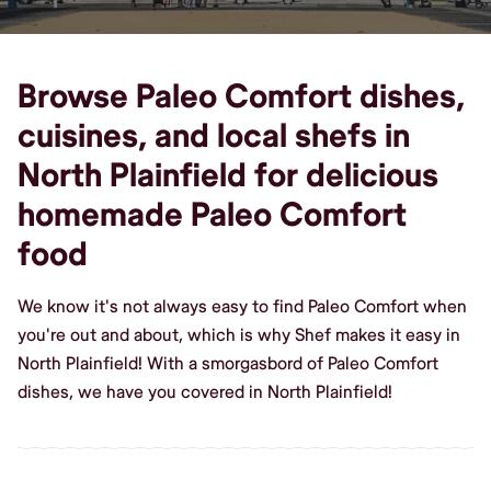
Browse Paleo Comfort dishes,
cuisines, and local shefs in
North Plainfield for delicious
homemade Paleo Comfort
food
We know it's not always easy to find Paleo Comfort when
you're out and about, which is why Shef makes it easy in
North Plainfield! With a smorgasbord of Paleo Comfort
dishes, we have you covered in North Plainfield!