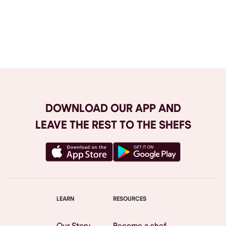
Browse All
DOWNLOAD OUR APP AND
LEAVE THE REST TO THE SHEFS
LEARN
RESOURCES
Our Story
Become a shef