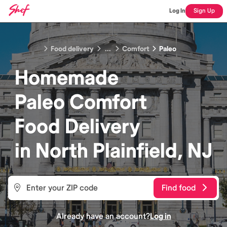
Log In
Sign Up
Food delivery
...
Comfort
Paleo
Homemade
Paleo Comfort
Food
Delivery
in
North Plainfield, NJ
Find food
Already have an account?
Log in