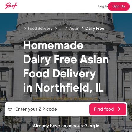
Log In
Sign Up
Food delivery
...
Asian
Dairy Free
Homemade
Dairy Free Asian
Food
Delivery
in
Northfield, IL
Find food
Already have an account?
Log in