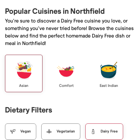
Popular Cuisines in Northfield
You're sure to discover a Dairy Free cuisine you love, or
something you've never tried before! Browse the cuisines
below and find the perfect homemade Dairy Free dish or
meal in Northfield!
Asian
Comfort
East Indian
Dietary Filters
Vegan
Vegetarian
Dairy Free