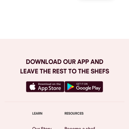
Browse All
DOWNLOAD OUR APP AND
LEAVE THE REST TO THE SHEFS
LEARN
RESOURCES
Our Story
Become a shef