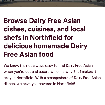
Browse Dairy Free Asian
dishes, cuisines, and local
shefs in Northfield for
delicious homemade Dairy
Free Asian food
We know it's not always easy to find Dairy Free Asian
when you're out and about, which is why Shef makes it
easy in Northfield! With a smorgasbord of Dairy Free Asian
dishes, we have you covered in Northfield!