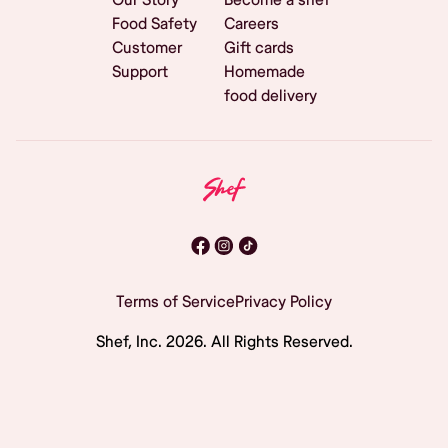
Food Safety
Careers
Customer
Gift cards
Support
Homemade
food delivery
Terms of Service
Privacy Policy
Shef, Inc.
2026
. All Rights Reserved.