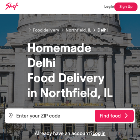
Log In
Sign Up
Food delivery
Northfield, IL
Delhi
Homemade
Delhi
Food
Delivery
in
Northfield, IL
Find food
Already have an account?
Log in