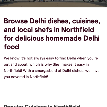
Browse Delhi dishes, cuisines,
and local shefs in Northfield
for delicious homemade Delhi
food
We know it's not always easy to find Delhi when you're
out and about, which is why Shef makes it easy in
Northfield! With a smorgasbord of Delhi dishes, we have
you covered in Northfield!