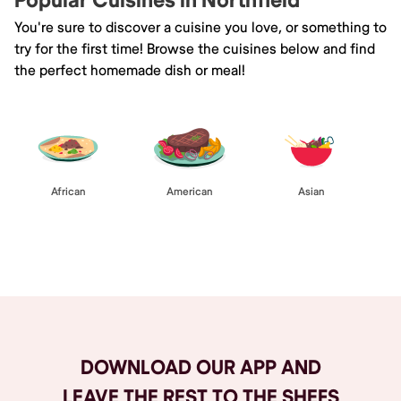
Popular Cuisines in Northfield
You're sure to discover a cuisine you love, or something to
try for the first time! Browse the cuisines below and find
the perfect homemade dish or meal!
African
American
Asian
Browse All
DOWNLOAD OUR APP AND
LEAVE THE REST TO THE SHEFS