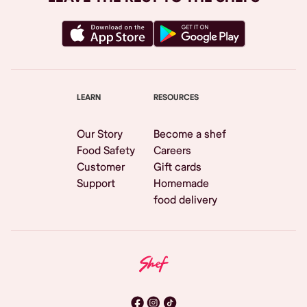
LEARN
RESOURCES
Our Story
Become a shef
Food Safety
Careers
Customer
Gift cards
Support
Homemade
food delivery