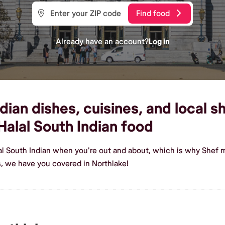
Find food
Already have an account?
Log in
ian dishes, cuisines, and local sh
alal South Indian food
al South Indian when you're out and about, which is why Shef m
s, we have you covered in Northlake!