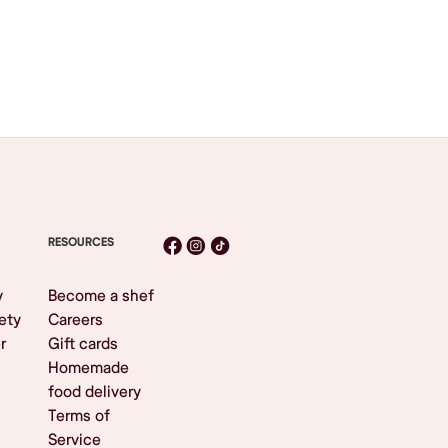
RESOURCES
y
Become a shef
ety
Careers
r
Gift cards
Homemade
food delivery
Terms of
Service