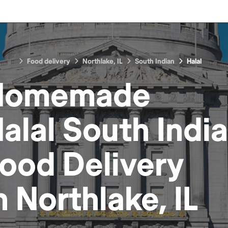
Food delivery
Northlake, IL
South Indian
Halal
Homemade
alal South Indi
Food
Delivery
n
Northlake, IL