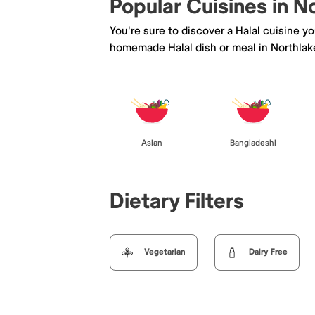
Popular Cuisines in N
You're sure to discover a Halal cuisine y
homemade Halal dish or meal in Northlak
Asian
Bangladeshi
Dietary Filters
Vegetarian
Dairy Free