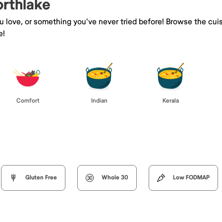
orthlake
ou love, or something you've never tried before! Browse the cui
e!
Comfort
Indian
Kerala
Gluten Free
Whole 30
Low FODMAP