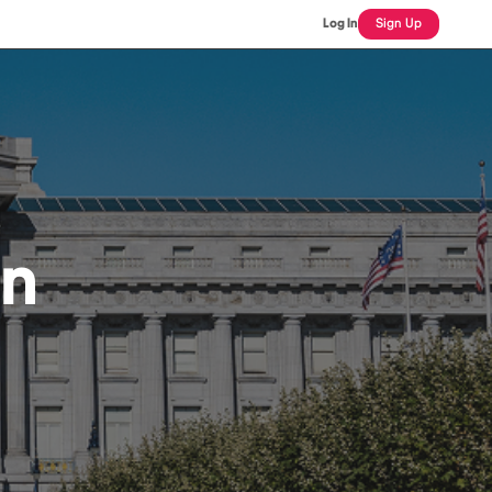
Log In
Sign Up
an