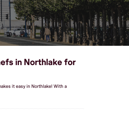
efs in Northlake for
akes it easy in Northlake! With a