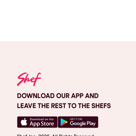
DOWNLOAD OUR APP AND
LEAVE THE REST TO THE SHEFS