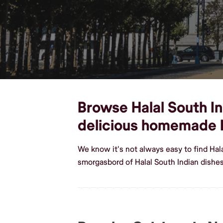
Browse Halal South Ind
delicious homemade H
We know it's not always easy to find Hal
smorgasbord of Halal South Indian dishe