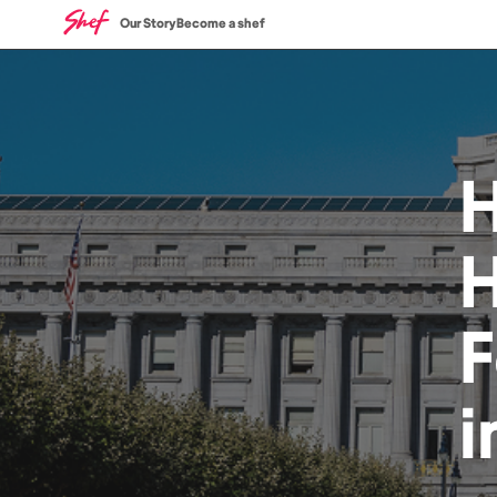
Our Story
Become a shef
H
i