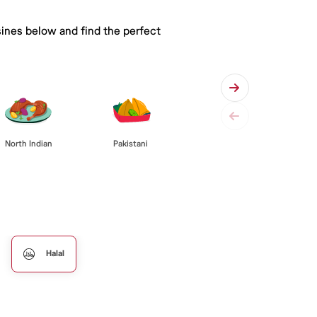
sines below and find the perfect
Pakistani
North Indian
Halal