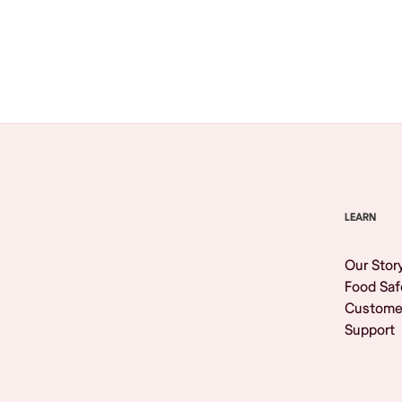
Browse All
LEARN
Our Stor
Food Saf
Custome
Support