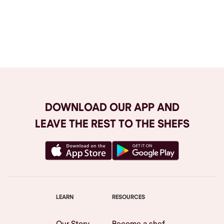
Browse All
DOWNLOAD OUR APP AND
LEAVE THE REST TO THE SHEFS
LEARN
RESOURCES
Our Story
Become a shef