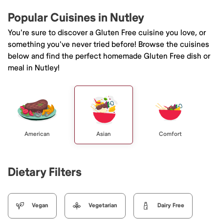
Popular Cuisines in Nutley
You're sure to discover a Gluten Free cuisine you love, or
something you've never tried before! Browse the cuisines
below and find the perfect homemade Gluten Free dish or
meal in Nutley!
American
Asian
Comfort
Dietary Filters
Vegan
Vegetarian
Dairy Free