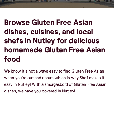
Browse Gluten Free Asian
dishes, cuisines, and local
shefs in Nutley for delicious
homemade Gluten Free Asian
food
We know it's not always easy to find Gluten Free Asian
when you're out and about, which is why Shef makes it
easy in Nutley! With a smorgasbord of Gluten Free Asian
dishes, we have you covered in Nutley!