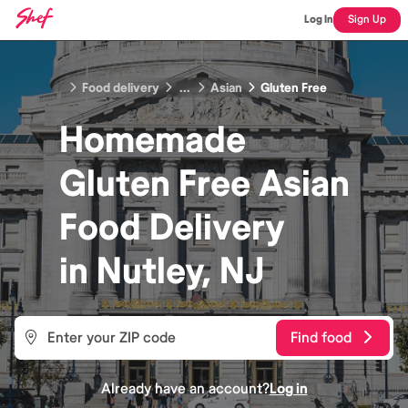
Log In
Sign Up
Food delivery
...
Asian
Gluten Free
Homemade
Gluten Free Asian
Food
Delivery
in
Nutley, NJ
Find food
Already have an account?
Log in