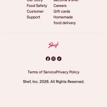
Food Safety
Careers
Customer
Gift cards
Support
Homemade
food delivery
Terms of Service
Privacy Policy
Shef, Inc.
2026
. All Rights Reserved.