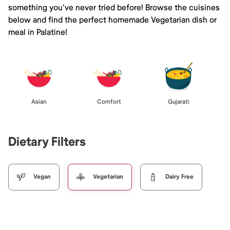
something you've never tried before! Browse the cuisines
below and find the perfect homemade Vegetarian dish or
meal in Palatine!
Asian
Comfort
Gujarati
Dietary Filters
Vegan
Vegetarian
Dairy Free