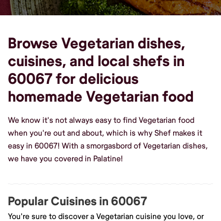
Browse Vegetarian dishes,
cuisines, and local shefs in
60067 for delicious
homemade Vegetarian food
We know it's not always easy to find Vegetarian food
when you're out and about, which is why Shef makes it
easy in 60067! With a smorgasbord of Vegetarian dishes,
we have you covered in Palatine!
Popular Cuisines in 60067
You're sure to discover a Vegetarian cuisine you love, or