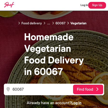
Log In
Sign Up
Food delivery
...
60067
Vegetarian
Homemade
Vegetarian
Food
Delivery
in
60067
Find food
Already have an account?
Log in