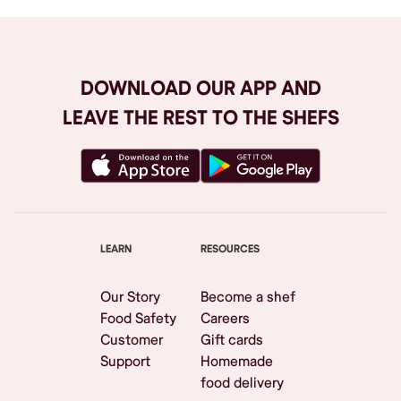
DOWNLOAD OUR APP AND
LEAVE THE REST TO THE SHEFS
LEARN
RESOURCES
Our Story
Become a shef
Food Safety
Careers
Customer
Gift cards
Support
Homemade
food delivery