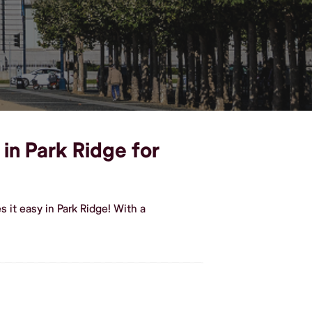
 in Park Ridge for
it easy in Park Ridge! With a