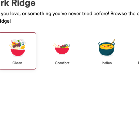
ark Ridge
e you love, or something you've never tried before! Browse the 
idge!
Clean
Comfort
Indian