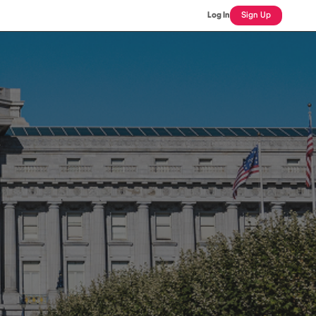
Log In
Sign Up
L