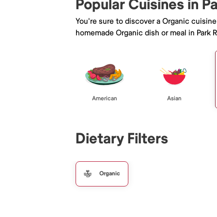
Popular Cuisines in P
You're sure to discover a Organic cuisin
homemade Organic dish or meal in Park R
American
Asian
Dietary Filters
Organic