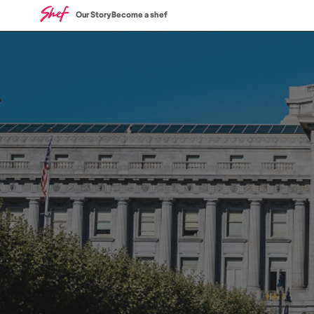
Our Story
Become a shef