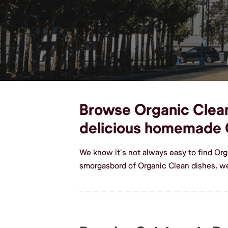
Browse Organic Clean 
delicious homemade 
We know it's not always easy to find Org
smorgasbord of Organic Clean dishes, we