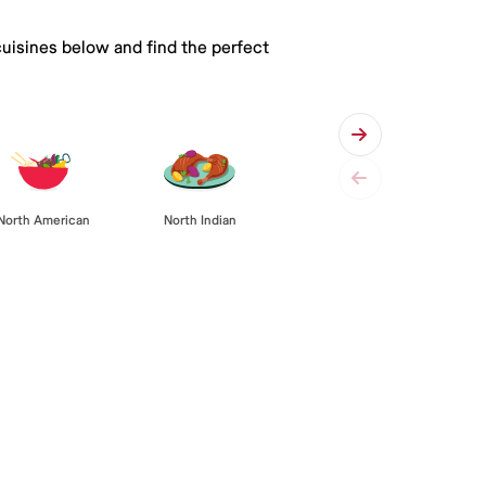
cuisines below and find the perfect
North American
North Indian