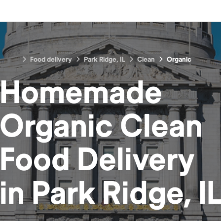
Food delivery
Park Ridge, IL
Clean
Organic
Homemade
Organic Clean
Food
Delivery
in
Park Ridge, I