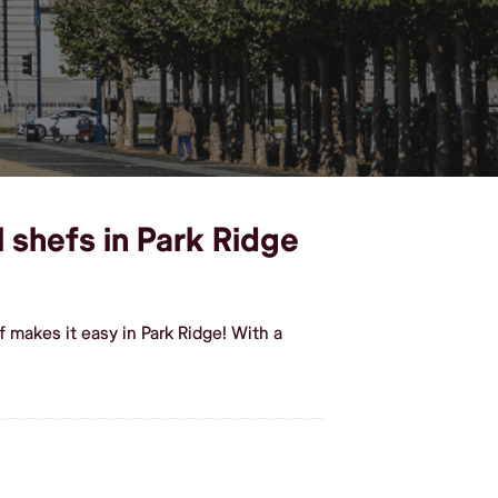
 shefs in Park Ridge
 makes it easy in Park Ridge! With a