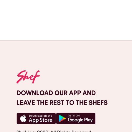
DOWNLOAD OUR APP AND
LEAVE THE REST TO THE SHEFS