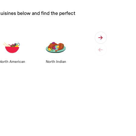
cuisines below and find the perfect
North American
North Indian