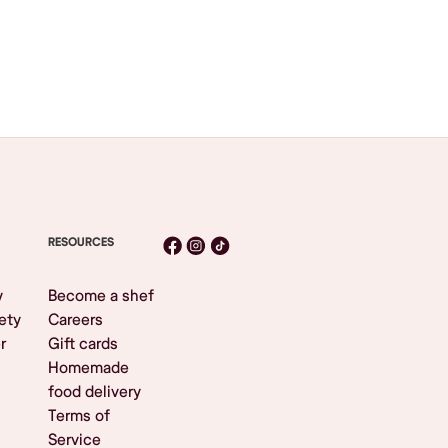
RESOURCES
y
Become a shef
ety
Careers
r
Gift cards
Homemade
food delivery
Terms of
Service