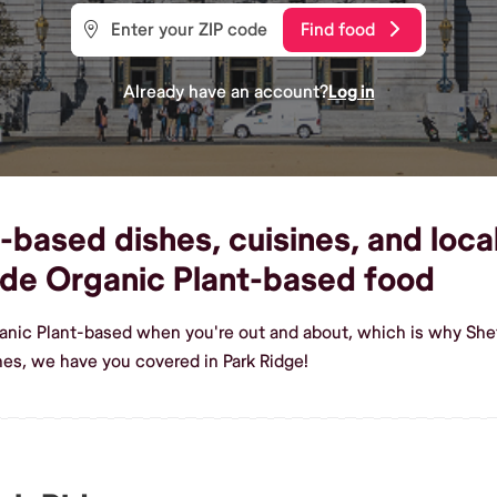
Find food
Already have an account?
Log in
based dishes, cuisines, and local
de Organic Plant-based food
anic Plant-based when you're out and about, which is why Shef
es, we have you covered in Park Ridge!