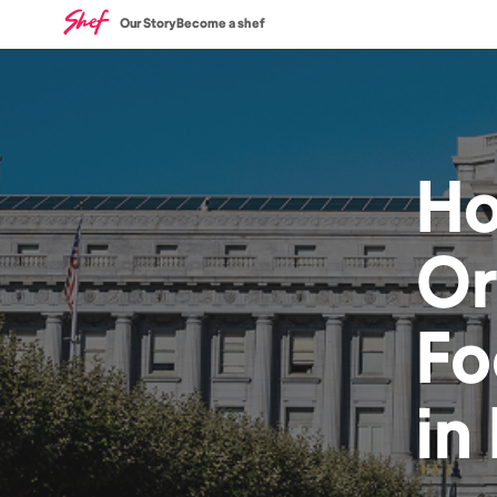
Our Story
Become a shef
H
Or
Fo
in