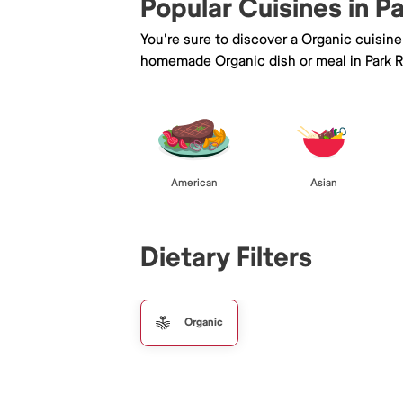
Popular Cuisines in P
You're sure to discover a Organic cuisin
homemade Organic dish or meal in Park R
American
Asian
Dietary Filters
Organic