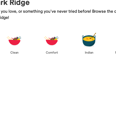
ark Ridge
e you love, or something you've never tried before! Browse the 
idge!
Clean
Comfort
Indian