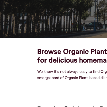
Browse Organic Plant-
for delicious homema
We know it's not always easy to find Org
smorgasbord of Organic Plant-based dish