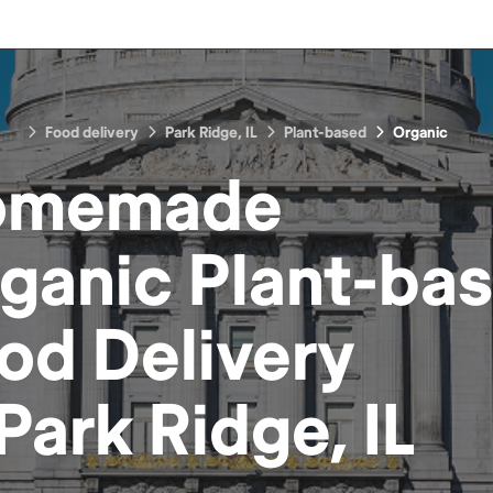
Food delivery
Park Ridge, IL
Plant-based
Organic
omemade
ganic Plant-ba
od
Delivery
Park Ridge, IL