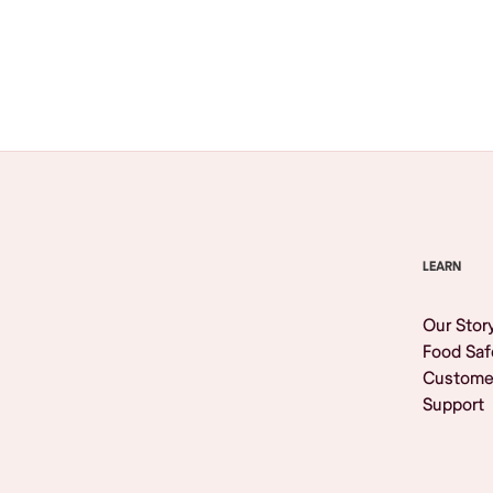
Browse All
LEARN
Our Stor
Food Saf
Custome
Support