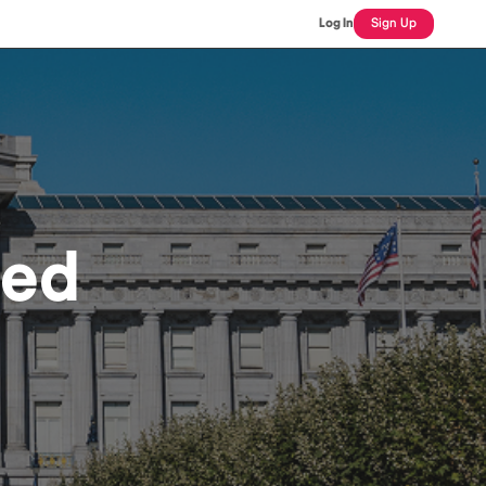
Log In
Sign Up
sed