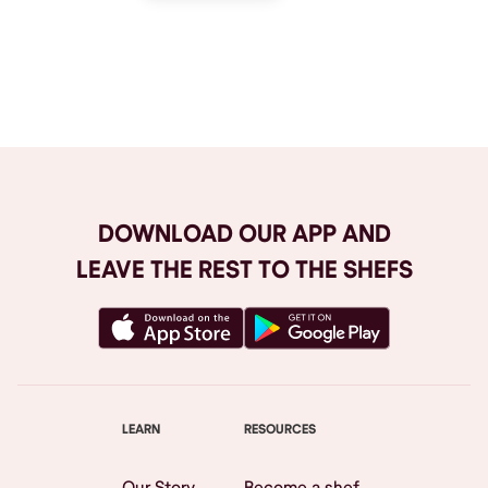
Browse All
DOWNLOAD OUR APP AND
LEAVE THE REST TO THE SHEFS
LEARN
RESOURCES
Our Story
Become a shef