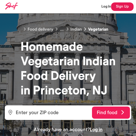
Log In
Sign Up
Food delivery
...
Indian
Vegetarian
Homemade
Vegetarian Indian
Food
Delivery
in
Princeton, NJ
Find food
Already have an account?
Log in