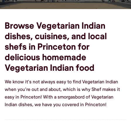
Browse Vegetarian Indian
dishes, cuisines, and local
shefs in Princeton for
delicious homemade
Vegetarian Indian food
We know it's not always easy to find Vegetarian Indian
when you're out and about, which is why Shef makes it
easy in Princeton! With a smorgasbord of Vegetarian
Indian dishes, we have you covered in Princeton!