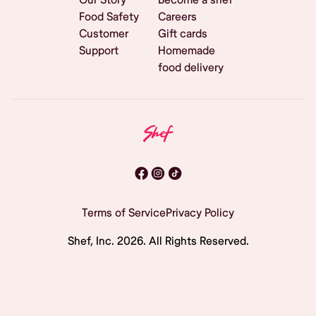
Food Safety
Careers
Customer
Gift cards
Support
Homemade
food delivery
Terms of Service
Privacy Policy
Shef, Inc.
2026
. All Rights Reserved.