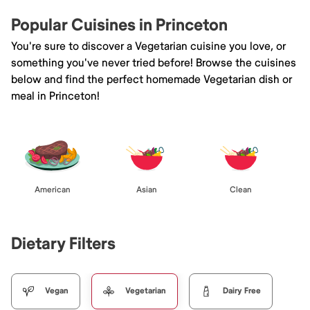
Popular Cuisines in Princeton
You're sure to discover a Vegetarian cuisine you love, or
something you've never tried before! Browse the cuisines
below and find the perfect homemade Vegetarian dish or
meal in Princeton!
American
Asian
Clean
Dietary Filters
Vegan
Vegetarian
Dairy Free