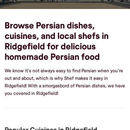
Browse Persian dishes,
cuisines, and local shefs in
Ridgefield for delicious
homemade Persian food
We know it's not always easy to find Persian when you're
out and about, which is why Shef makes it easy in
Ridgefield! With a smorgasbord of Persian dishes, we have
you covered in Ridgefield!