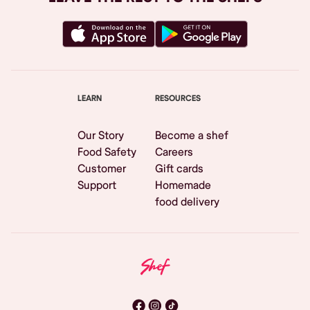
LEARN
RESOURCES
Our Story
Become a shef
Food Safety
Careers
Customer
Gift cards
Support
Homemade
food delivery