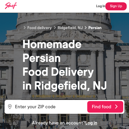
Log In
Sign Up
Food delivery
Ridgefield, NJ
Persian
Homemade
Persian
Food
Delivery
in
Ridgefield, NJ
Find food
Already have an account?
Log in