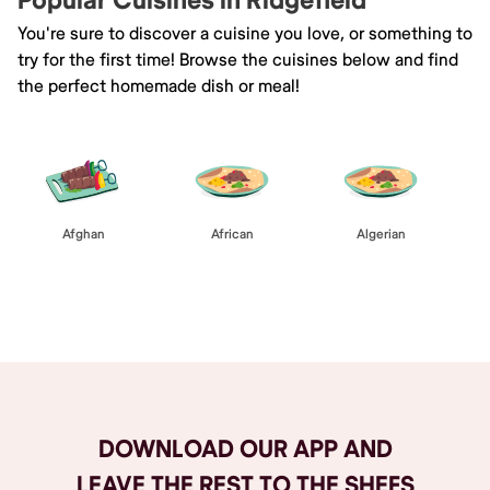
Popular Cuisines in Ridgefield
You're sure to discover a cuisine you love, or something to
try for the first time! Browse the cuisines below and find
the perfect homemade dish or meal!
Afghan
African
Algerian
Browse All
DOWNLOAD OUR APP AND
LEAVE THE REST TO THE SHEFS