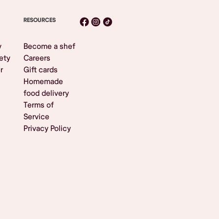
RESOURCES
y
Become a shef
ety
Careers
r
Gift cards
Homemade
food delivery
Terms of
Service
Privacy Policy