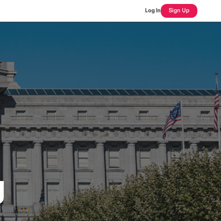
Log In
Sign Up
J