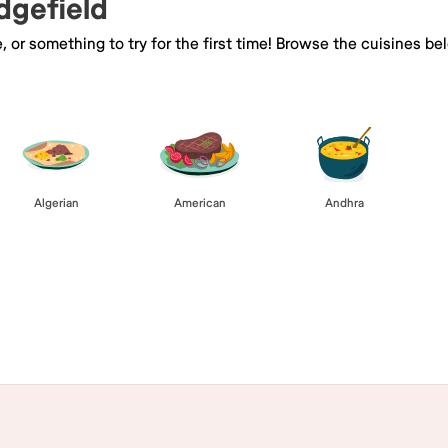
idgefield
e, or something to try for the first time! Browse the cuisines
Algerian
American
Andhra
Browse All