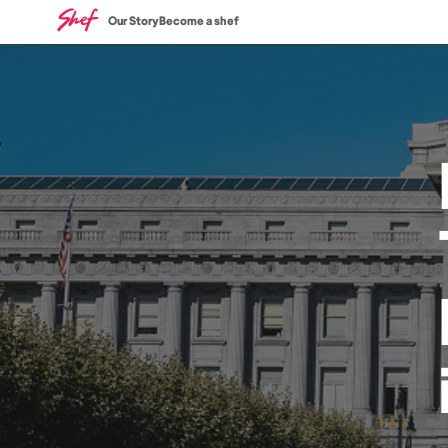
Our Story
Become a shef