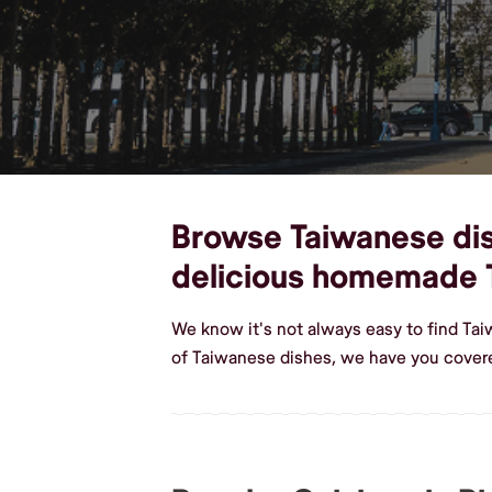
Browse Taiwanese dish
delicious homemade 
We know it's not always easy to find Ta
of Taiwanese dishes, we have you covere