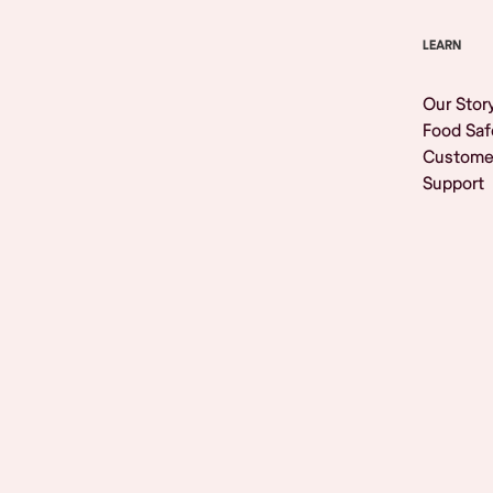
LEARN
Our Stor
Food Saf
Custome
Support