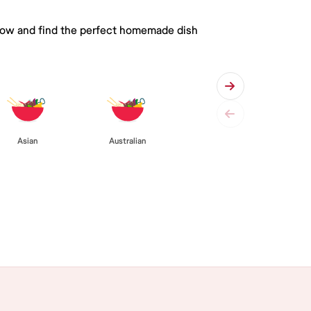
 below and find the perfect homemade dish
Asian
Australian