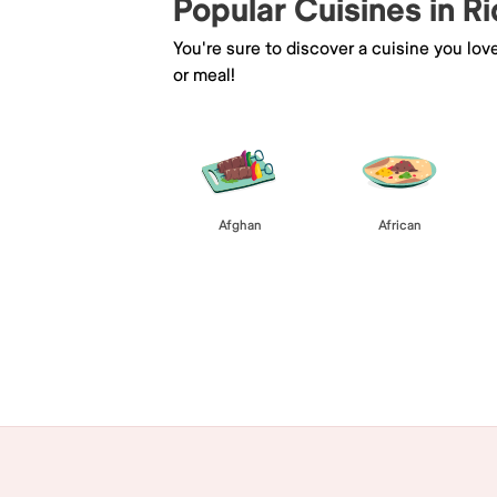
Popular Cuisines in R
You're sure to discover a cuisine you lov
or meal!
Afghan
African