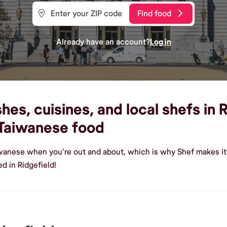
Find food
Already have an account?
Log in
es, cuisines, and local shefs in R
Taiwanese food
iwanese when you're out and about, which is why Shef makes it
d in Ridgefield!