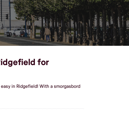
idgefield for
 easy in Ridgefield! With a smorgasbord