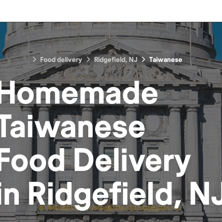
Food delivery
Ridgefield, NJ
Taiwanese
Homemade
Taiwanese
Food
Delivery
in
Ridgefield, N