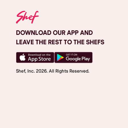
DOWNLOAD OUR APP AND
LEAVE THE REST TO THE SHEFS
Shef, Inc.
2026
. All Rights Reserved.