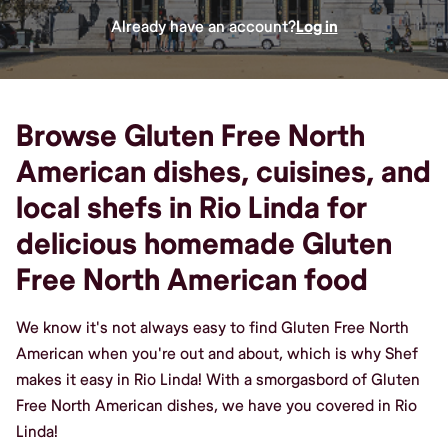
Already have an account?
Log in
Browse Gluten Free North
American dishes, cuisines, and
local shefs in Rio Linda for
delicious homemade Gluten
Free North American food
We know it's not always easy to find Gluten Free North
American when you're out and about, which is why Shef
makes it easy in Rio Linda! With a smorgasbord of Gluten
Free North American dishes, we have you covered in Rio
Linda!