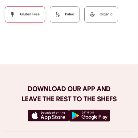
Gluten Free
Paleo
Organic
Browse All
DOWNLOAD OUR APP AND
LEAVE THE REST TO THE SHEFS