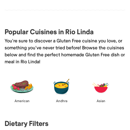
Popular Cuisines in Rio Linda
You're sure to discover a Gluten Free cuisine you love, or
something you've never tried before! Browse the cuisines
below and find the perfect homemade Gluten Free dish or
meal in Rio Linda!
American
Andhra
Asian
Dietary Filters