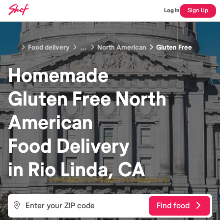
Log In
Sign Up
Food delivery
...
North American
Gluten Free
Homemade
Gluten Free North
American
Food
Delivery
in
Rio Linda, CA
Find food