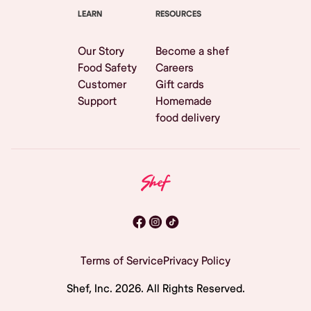
LEARN
RESOURCES
Our Story
Become a shef
Food Safety
Careers
Customer
Gift cards
Support
Homemade
food delivery
Terms of Service
Privacy Policy
Shef, Inc.
2026
. All Rights Reserved.