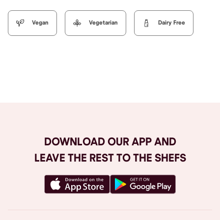
Vegan
Vegetarian
Dairy Free
Browse All
DOWNLOAD OUR APP AND
LEAVE THE REST TO THE SHEFS