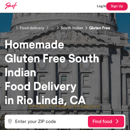
Log In
Sign Up
Food delivery
...
South Indian
Gluten Free
Homemade
Gluten Free South
Indian
Food
Delivery
in
Rio Linda, CA
Find food