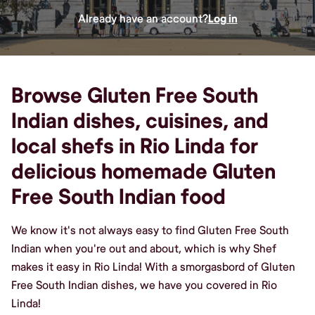
Already have an account?
Log in
Browse Gluten Free South
Indian dishes, cuisines, and
local shefs in Rio Linda for
delicious homemade Gluten
Free South Indian food
We know it's not always easy to find Gluten Free South
Indian when you're out and about, which is why Shef
makes it easy in Rio Linda! With a smorgasbord of Gluten
Free South Indian dishes, we have you covered in Rio
Linda!