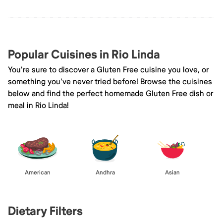
Popular Cuisines in Rio Linda
You're sure to discover a Gluten Free cuisine you love, or
something you've never tried before! Browse the cuisines
below and find the perfect homemade Gluten Free dish or
meal in Rio Linda!
American
Andhra
Asian
Dietary Filters