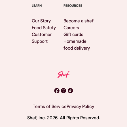
LEARN
RESOURCES
Our Story
Become a shef
Food Safety
Careers
Customer
Gift cards
Support
Homemade
food delivery
Terms of Service
Privacy Policy
Shef, Inc.
2026
. All Rights Reserved.