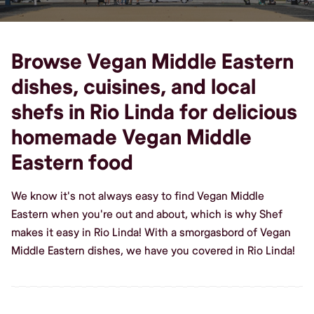
Browse Vegan Middle Eastern
dishes, cuisines, and local
shefs in Rio Linda for delicious
homemade Vegan Middle
Eastern food
We know it's not always easy to find Vegan Middle
Eastern when you're out and about, which is why Shef
makes it easy in Rio Linda! With a smorgasbord of Vegan
Middle Eastern dishes, we have you covered in Rio Linda!