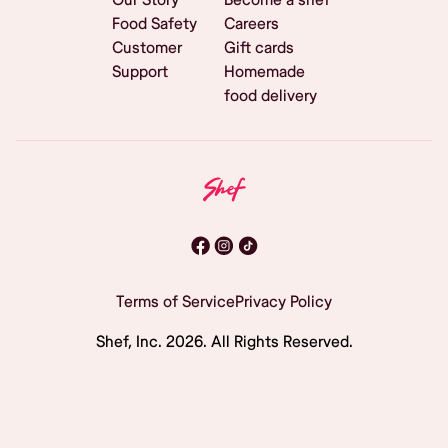
Food Safety
Careers
Customer
Gift cards
Support
Homemade
food delivery
Terms of Service
Privacy Policy
Shef, Inc.
2026
. All Rights Reserved.