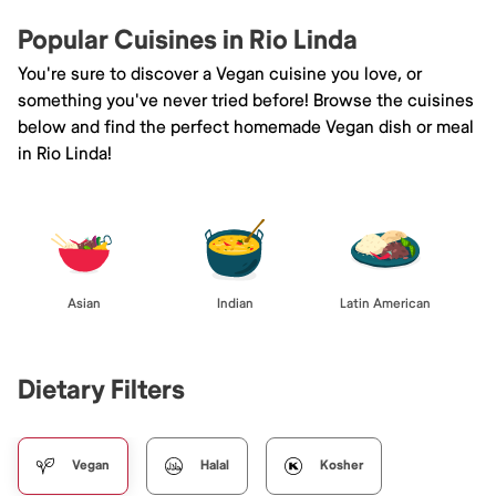
Popular Cuisines in Rio Linda
You're sure to discover a Vegan cuisine you love, or
something you've never tried before! Browse the cuisines
below and find the perfect homemade Vegan dish or meal
in Rio Linda!
Asian
Indian
Latin American
Dietary Filters
Vegan
Halal
Kosher