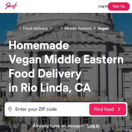
Log In
Sign Up
Food delivery
...
Middle Eastern
Vegan
Homemade
Vegan Middle Eastern
Food
Delivery
in
Rio Linda, CA
Find food
Already have an account?
Log in