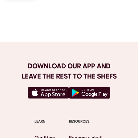
Browse All
DOWNLOAD OUR APP AND
LEAVE THE REST TO THE SHEFS
LEARN
RESOURCES
Our Story
Become a shef