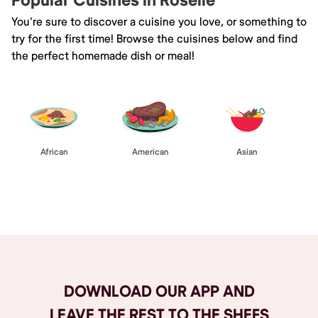
Popular Cuisines in Roselle
You're sure to discover a cuisine you love, or something to
try for the first time! Browse the cuisines below and find
the perfect homemade dish or meal!
African
American
Asian
Browse All
DOWNLOAD OUR APP AND
LEAVE THE REST TO THE SHEFS