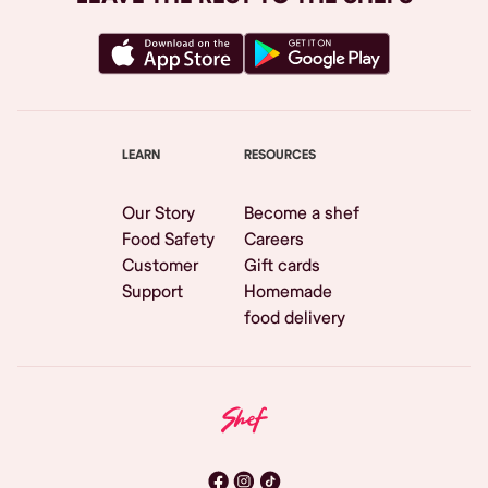
LEARN
RESOURCES
Our Story
Become a shef
Food Safety
Careers
Customer
Gift cards
Support
Homemade
food delivery