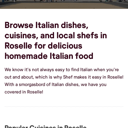
Browse Italian dishes,
cuisines, and local shefs in
Roselle for delicious
homemade Italian food
We know it's not always easy to find Italian when you're
out and about, which is why Shef makes it easy in Roselle!
With a smorgasbord of Italian dishes, we have you
covered in Roselle!