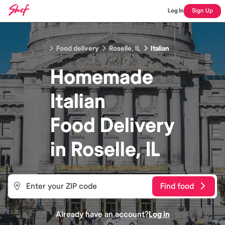
Log In
Sign Up
Food delivery
Roselle, IL
Italian
Homemade
Italian
Food
Delivery
in
Roselle, IL
Find food
Already have an account?
Log in