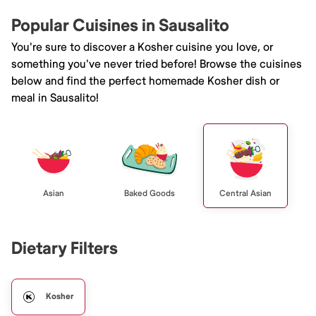
Popular Cuisines in Sausalito
You're sure to discover a Kosher cuisine you love, or
something you've never tried before! Browse the cuisines
below and find the perfect homemade Kosher dish or
meal in Sausalito!
Asian
Baked Goods
Central Asian
Dietary Filters
Kosher