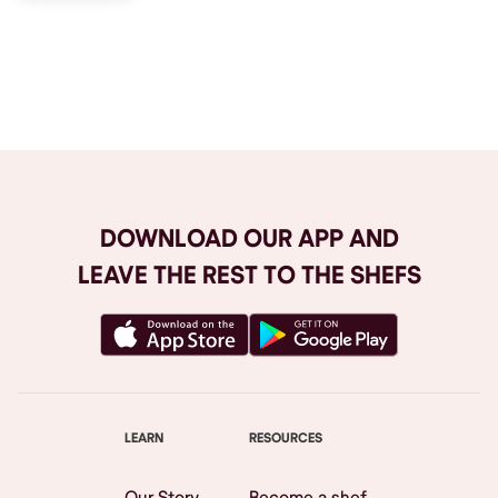
Browse All
DOWNLOAD OUR APP AND
LEAVE THE REST TO THE SHEFS
LEARN
RESOURCES
Our Story
Become a shef