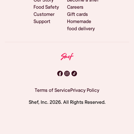
Food Safety
Careers
Customer
Gift cards
Support
Homemade
food delivery
Terms of Service
Privacy Policy
Shef, Inc.
2026
. All Rights Reserved.