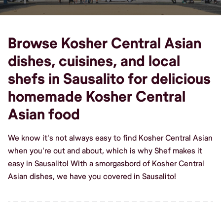
Browse Kosher Central Asian
dishes, cuisines, and local
shefs in Sausalito for delicious
homemade Kosher Central
Asian food
We know it's not always easy to find Kosher Central Asian
when you're out and about, which is why Shef makes it
easy in Sausalito! With a smorgasbord of Kosher Central
Asian dishes, we have you covered in Sausalito!