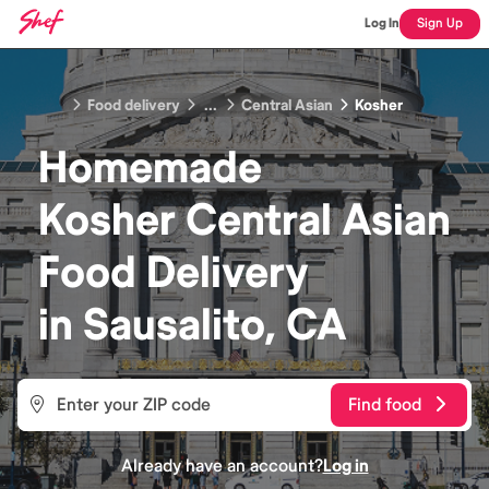
Log In
Sign Up
Food delivery
...
Central Asian
Kosher
Homemade
Kosher Central Asian
Food
Delivery
in
Sausalito, CA
Find food
Already have an account?
Log in