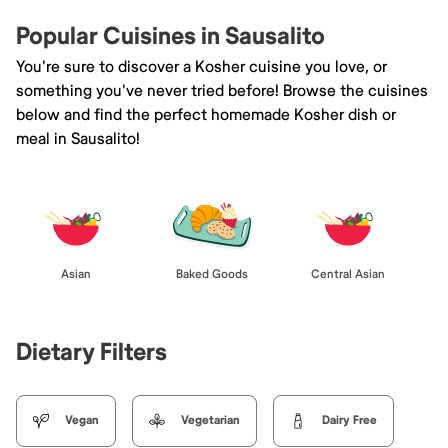
Popular Cuisines in Sausalito
You're sure to discover a Kosher cuisine you love, or
something you've never tried before! Browse the cuisines
below and find the perfect homemade Kosher dish or
meal in Sausalito!
Asian
Baked Goods
Central Asian
Dietary Filters
Vegan
Vegetarian
Dairy Free