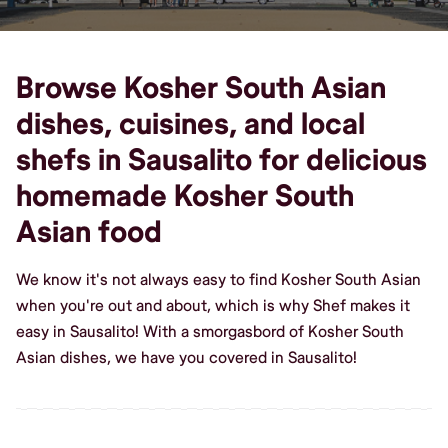
Browse Kosher South Asian
dishes, cuisines, and local
shefs in Sausalito for delicious
homemade Kosher South
Asian food
We know it's not always easy to find Kosher South Asian
when you're out and about, which is why Shef makes it
easy in Sausalito! With a smorgasbord of Kosher South
Asian dishes, we have you covered in Sausalito!