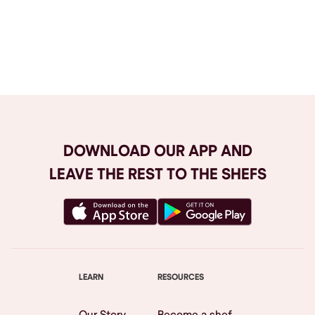
Browse All
DOWNLOAD OUR APP AND
LEAVE THE REST TO THE SHEFS
LEARN
RESOURCES
Our Story
Become a shef