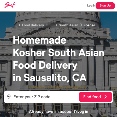
Log In
Sign Up
Food delivery
...
South Asian
Kosher
Homemade
Kosher South Asian
Food
Delivery
in
Sausalito, CA
Find food
Already have an account?
Log in