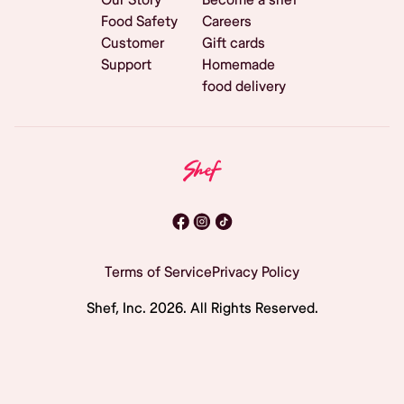
Food Safety
Careers
Customer
Gift cards
Support
Homemade
food delivery
Terms of Service
Privacy Policy
Shef, Inc.
2026
. All Rights Reserved.