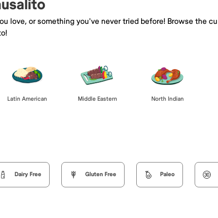
ausalito
you love, or something you've never tried before! Browse the cu
to!
Latin American
Middle Eastern
North Indian
Dairy Free
Gluten Free
Paleo