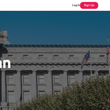
Log In
Sign Up
an