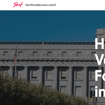
Our Story
Become a shef
H
V
F
i