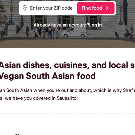
Find food
Already have an account?
Log in
ian dishes, cuisines, and local sh
Vegan South Asian food
an South Asian when you're out and about, which is why Shef m
, we have you covered in Sausalito!