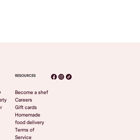
RESOURCES
y
Become a shef
ety
Careers
r
Gift cards
Homemade
food delivery
Terms of
Service