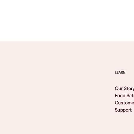
Browse All
LEARN
Our Stor
Food Saf
Custome
Support