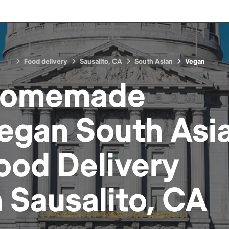
Food delivery
Sausalito, CA
South Asian
Vegan
omemade
egan South Asi
ood
Delivery
n
Sausalito, CA