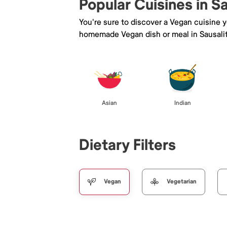
Popular Cuisines in S
You're sure to discover a Vegan cuisine 
homemade Vegan dish or meal in Sausali
Asian
Indian
Dietary Filters
Vegan
Vegetarian