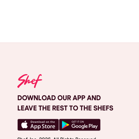
DOWNLOAD OUR APP AND
LEAVE THE REST TO THE SHEFS