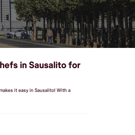
efs in Sausalito for
akes it easy in Sausalito! With a