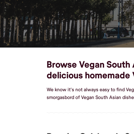
Browse Vegan South As
delicious homemade 
We know it's not always easy to find Veg
smorgasbord of Vegan South Asian dishes