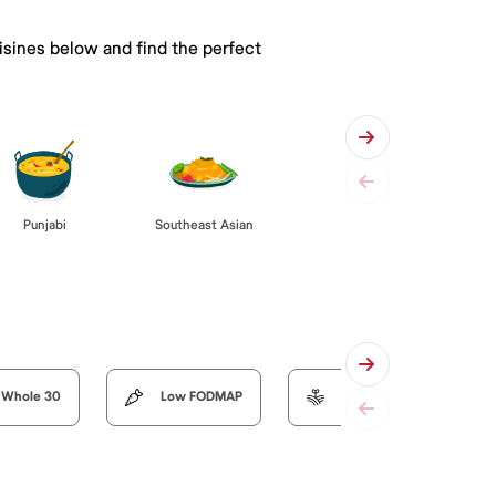
isines below and find the perfect
Punjabi
Southeast Asian
Whole 30
Low FODMAP
Organic