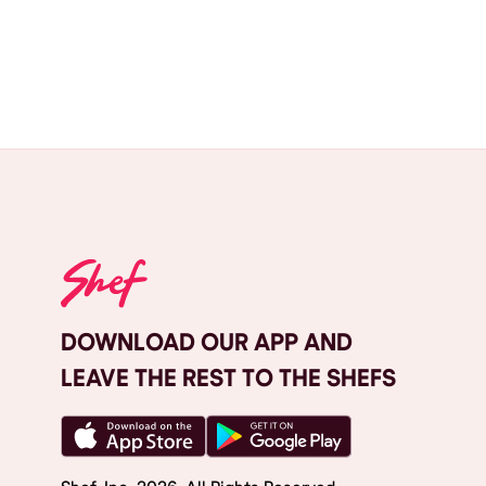
DOWNLOAD OUR APP AND
LEAVE THE REST TO THE SHEFS