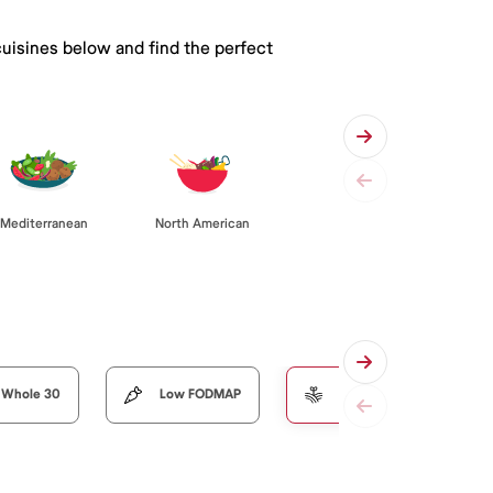
cuisines below and find the perfect
Mediterranean
North American
Whole 30
Low FODMAP
Organic