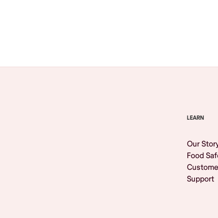
Browse All
LEARN
Our Stor
Food Saf
Custome
Support