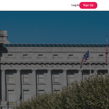
Log In
Sign Up
A