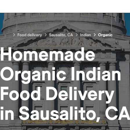
Food delivery
Sausalito, CA
Indian
Organic
Homemade
Organic Indian
Food
Delivery
in
Sausalito, C