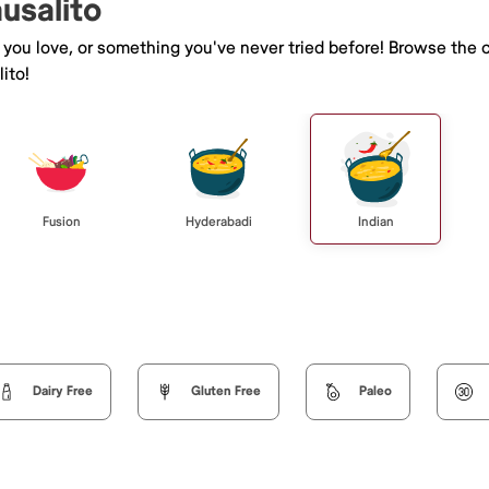
ausalito
e you love, or something you've never tried before! Browse the 
ito!
Fusion
Hyderabadi
Indian
Dairy Free
Gluten Free
Paleo