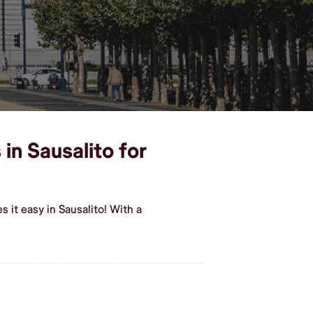
in Sausalito for
 it easy in Sausalito! With a