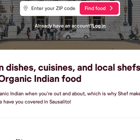
Find food
Already have an account?
Log in
dishes, cuisines, and local shefs 
rganic Indian food
anic Indian when you're out and about, which is why Shef makes
e have you covered in Sausalito!