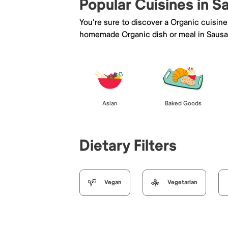
Popular Cuisines in S
You're sure to discover a Organic cuisin
homemade Organic dish or meal in Sausal
Asian
Baked Goods
Dietary Filters
Vegan
Vegetarian