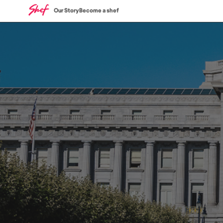
Our Story
Become a shef