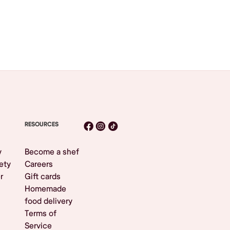
RESOURCES
y
Become a shef
ety
Careers
r
Gift cards
Homemade
food delivery
Terms of
Service