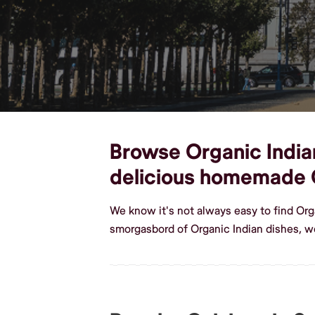
Browse Organic Indian 
delicious homemade O
We know it's not always easy to find Org
smorgasbord of Organic Indian dishes, w