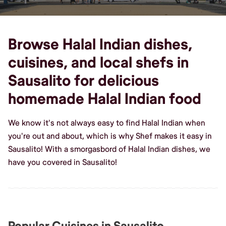
Browse Halal Indian dishes,
cuisines, and local shefs in
Sausalito for delicious
homemade Halal Indian food
We know it's not always easy to find Halal Indian when
you're out and about, which is why Shef makes it easy in
Sausalito! With a smorgasbord of Halal Indian dishes, we
have you covered in Sausalito!