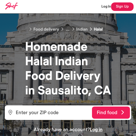
Log In
Sign Up
Food delivery
...
Indian
Halal
Homemade
Halal Indian
Food
Delivery
in
Sausalito, CA
Find food
Already have an account?
Log in