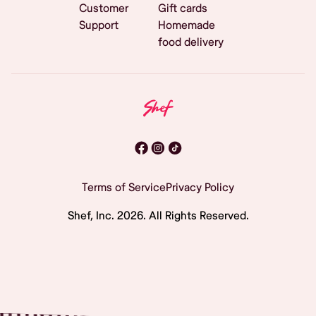
Customer
Gift cards
Support
Homemade
food delivery
Terms of Service
Privacy Policy
Shef, Inc.
2026
. All Rights Reserved.