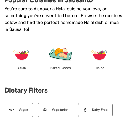
Popular Cuisines in Sausalito
You're sure to discover a Halal cuisine you love, or
something you've never tried before! Browse the cuisines
below and find the perfect homemade Halal dish or meal
in Sausalito!
Asian
Baked Goods
Fusion
Dietary Filters
Vegan
Vegetarian
Dairy Free