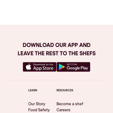
Browse All
DOWNLOAD OUR APP AND
LEAVE THE REST TO THE SHEFS
LEARN
RESOURCES
Our Story
Become a shef
Food Safety
Careers