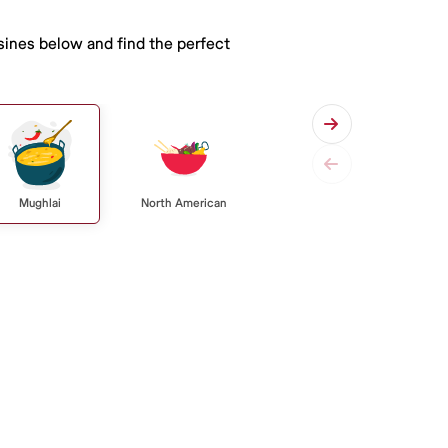
isines below and find the perfect
Mughlai
North American