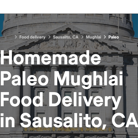
Food delivery
Sausalito, CA
Mughlai
Paleo
Homemade
Paleo Mughlai
Food
Delivery
in
Sausalito, C