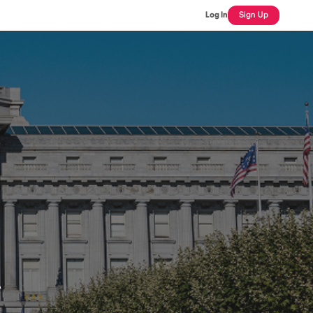
Log In
Sign Up
A