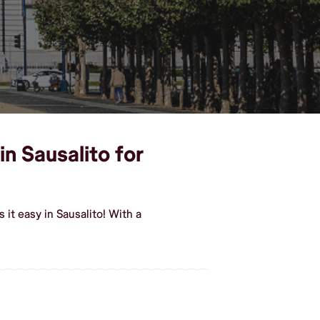
in Sausalito for
it easy in Sausalito! With a