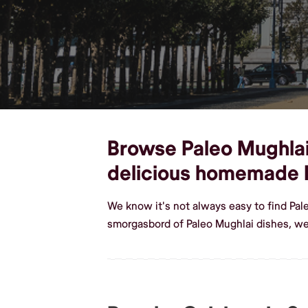
Browse Paleo Mughlai d
delicious homemade 
We know it's not always easy to find Pal
smorgasbord of Paleo Mughlai dishes, we