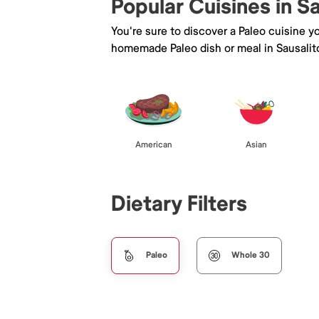
Popular Cuisines in S
You're sure to discover a Paleo cuisine 
homemade Paleo dish or meal in Sausalit
American
Asian
Dietary Filters
Paleo
Whole 30