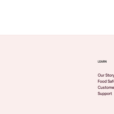
Browse All
LEARN
Our Stor
Food Saf
Custome
Support