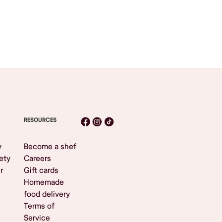
RESOURCES
y
Become a shef
ety
Careers
r
Gift cards
Homemade
food delivery
Terms of
Service