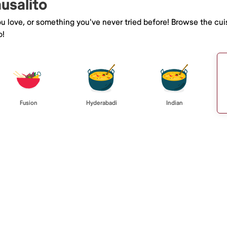
ausalito
you love, or something you've never tried before! Browse the cu
o!
Fusion
Hyderabadi
Indian