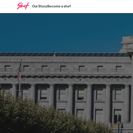
Our Story
Become a shef