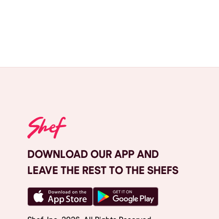
DOWNLOAD OUR APP AND
LEAVE THE REST TO THE SHEFS