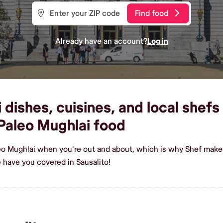
Find food
Already have an account?
Log in
ishes, cuisines, and local shefs 
Paleo Mughlai food
eo Mughlai when you're out and about, which is why Shef makes 
 have you covered in Sausalito!