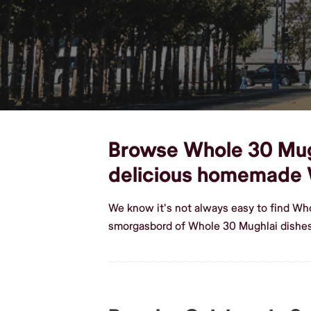
Browse Whole 30 Mughl
delicious homemade 
We know it's not always easy to find Who
smorgasbord of Whole 30 Mughlai dishes,