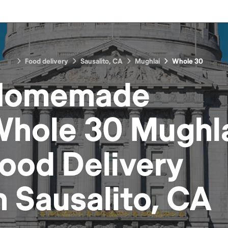
Food delivery
Sausalito, CA
Mughlai
Whole 30
Homemade
hole 30 Mughl
Food
Delivery
n
Sausalito, CA