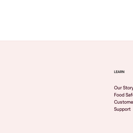
Browse All
LEARN
Our Stor
Food Saf
Custome
Support