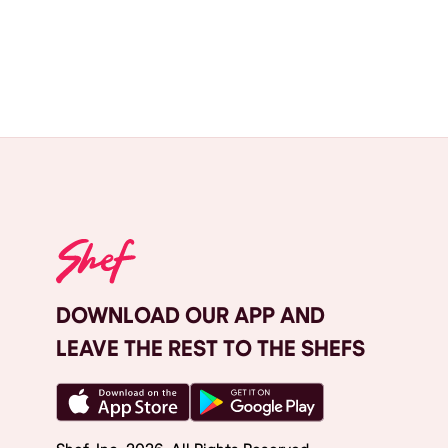
DOWNLOAD OUR APP AND
LEAVE THE REST TO THE SHEFS