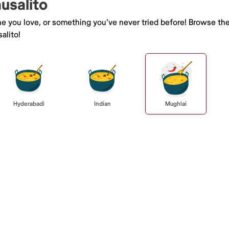
ausalito
ne you love, or something you've never tried before! Browse th
alito!
Hyderabadi
Indian
Mughlai