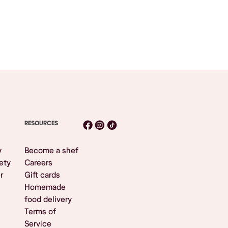
RESOURCES
y
Become a shef
ety
Careers
r
Gift cards
Homemade
food delivery
Terms of
Service