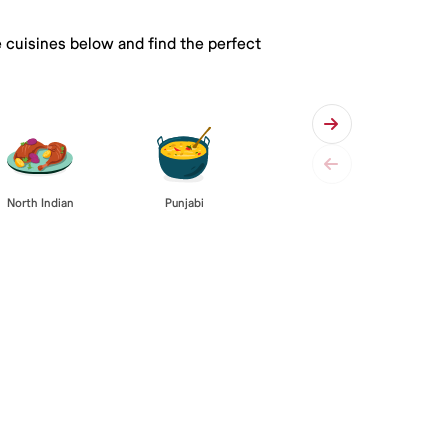
e cuisines below and find the perfect
Punjabi
North Indian