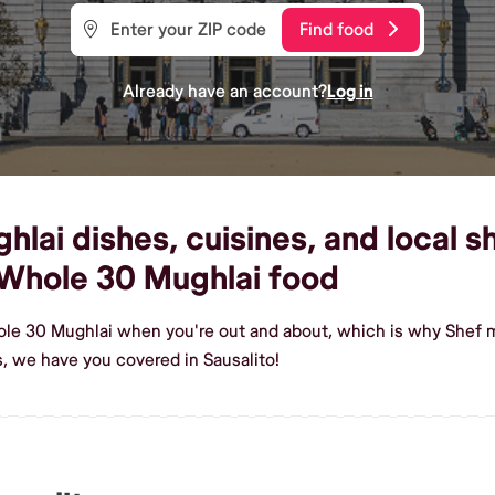
Find food
Already have an account?
Log in
ai dishes, cuisines, and local sh
Whole 30 Mughlai food
le 30 Mughlai when you're out and about, which is why Shef ma
 we have you covered in Sausalito!