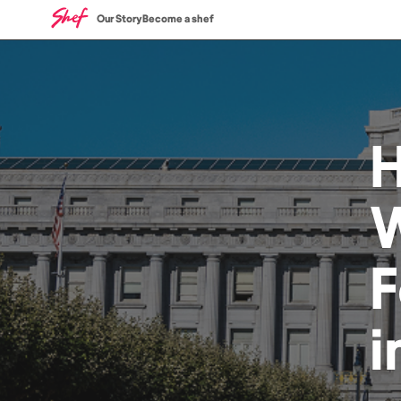
Our Story
Become a shef
W
i