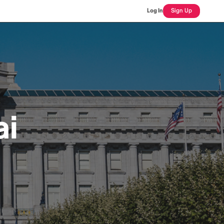
Log In
Sign Up
ai