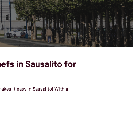
efs in Sausalito for
kes it easy in Sausalito! With a