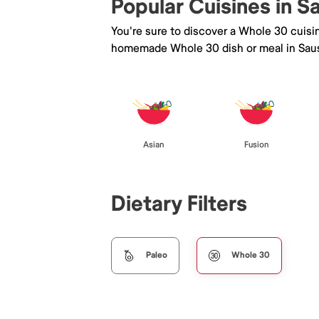
Popular Cuisines in S
You're sure to discover a Whole 30 cuisi
homemade Whole 30 dish or meal in Saus
Asian
Fusion
Dietary Filters
Paleo
Whole 30