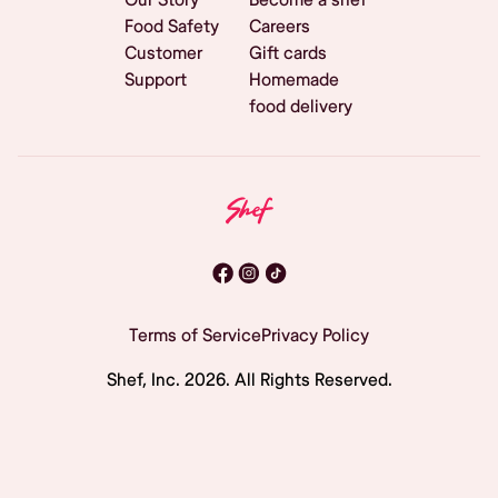
Food Safety
Careers
Customer
Gift cards
Support
Homemade
food delivery
Terms of Service
Privacy Policy
Shef, Inc.
2026
. All Rights Reserved.