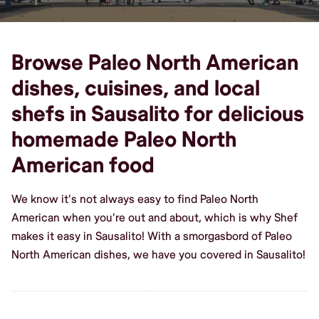
Browse Paleo North American
dishes, cuisines, and local
shefs in Sausalito for delicious
homemade Paleo North
American food
We know it's not always easy to find Paleo North
American when you're out and about, which is why Shef
makes it easy in Sausalito! With a smorgasbord of Paleo
North American dishes, we have you covered in Sausalito!