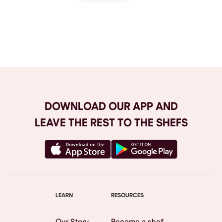
Browse All
DOWNLOAD OUR APP AND
LEAVE THE REST TO THE SHEFS
LEARN
RESOURCES
Our Story
Become a shef