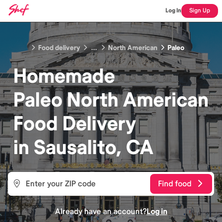
Log In
Sign Up
Food delivery
...
North American
Paleo
Homemade
Paleo North American
Food
Delivery
in
Sausalito, CA
Find food
Already have an account?
Log in