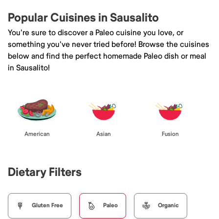
Popular Cuisines in Sausalito
You're sure to discover a Paleo cuisine you love, or
something you've never tried before! Browse the cuisines
below and find the perfect homemade Paleo dish or meal
in Sausalito!
American
Asian
Fusion
Dietary Filters
Gluten Free
Paleo
Organic