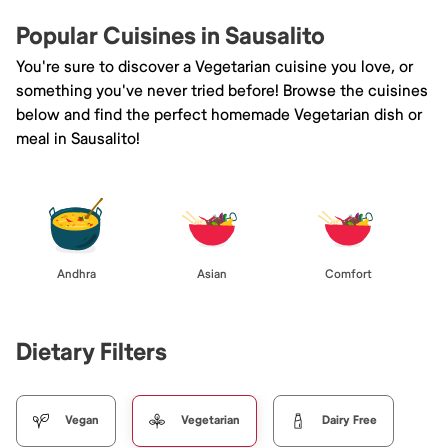
Popular Cuisines in Sausalito
You're sure to discover a Vegetarian cuisine you love, or
something you've never tried before! Browse the cuisines
below and find the perfect homemade Vegetarian dish or
meal in Sausalito!
Andhra
Asian
Comfort
Dietary Filters
Vegan
Vegetarian
Dairy Free