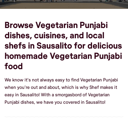
Browse Vegetarian Punjabi
dishes, cuisines, and local
shefs in Sausalito for delicious
homemade Vegetarian Punjabi
food
We know it's not always easy to find Vegetarian Punjabi
when you're out and about, which is why Shef makes it
easy in Sausalito! With a smorgasbord of Vegetarian
Punjabi dishes, we have you covered in Sausalito!