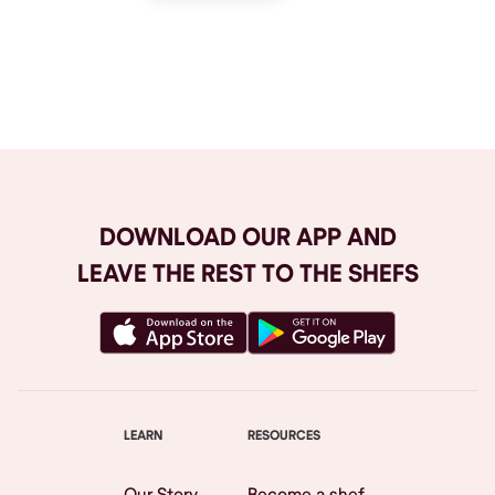
Browse All
DOWNLOAD OUR APP AND
LEAVE THE REST TO THE SHEFS
LEARN
RESOURCES
Our Story
Become a shef