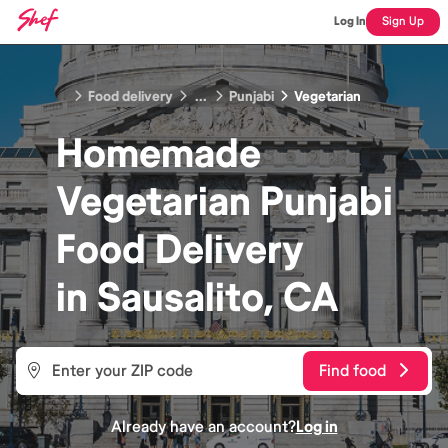
Log In
Sign Up
Food delivery
...
Punjabi
Vegetarian
Homemade
Vegetarian Punjabi
Food
Delivery
in
Sausalito, CA
Find food
Already have an account?
Log in