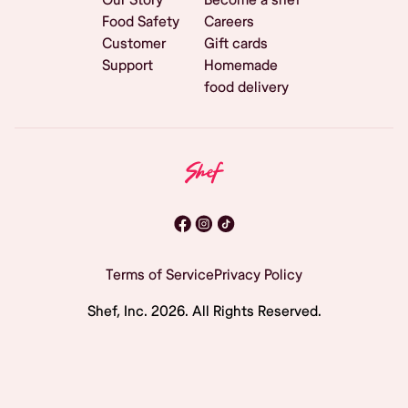
Food Safety
Careers
Customer
Gift cards
Support
Homemade
food delivery
Terms of Service
Privacy Policy
Shef, Inc.
2026
. All Rights Reserved.