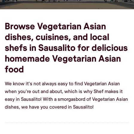
Browse Vegetarian Asian
dishes, cuisines, and local
shefs in Sausalito for delicious
homemade Vegetarian Asian
food
We know it's not always easy to find Vegetarian Asian
when you're out and about, which is why Shef makes it
easy in Sausalito! With a smorgasbord of Vegetarian Asian
dishes, we have you covered in Sausalito!