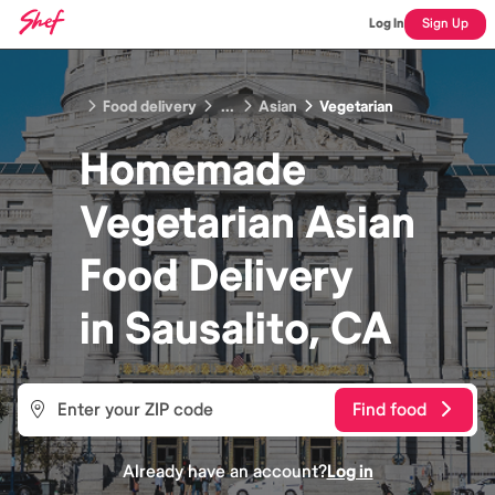
Log In
Sign Up
Food delivery
...
Asian
Vegetarian
Homemade
Vegetarian Asian
Food
Delivery
in
Sausalito, CA
Find food
Already have an account?
Log in