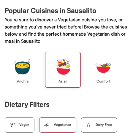
Popular Cuisines in Sausalito
You're sure to discover a Vegetarian cuisine you love, or
something you've never tried before! Browse the cuisines
below and find the perfect homemade Vegetarian dish or
meal in Sausalito!
Andhra
Asian
Comfort
Dietary Filters
Vegan
Vegetarian
Dairy Free