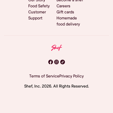
Food Safety
Careers
Customer
Gift cards
Support
Homemade
food delivery
Terms of Service
Privacy Policy
Shef, Inc.
2026
. All Rights Reserved.