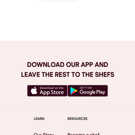
Browse All
DOWNLOAD OUR APP AND
LEAVE THE REST TO THE SHEFS
LEARN
RESOURCES
Our Story
Become a shef